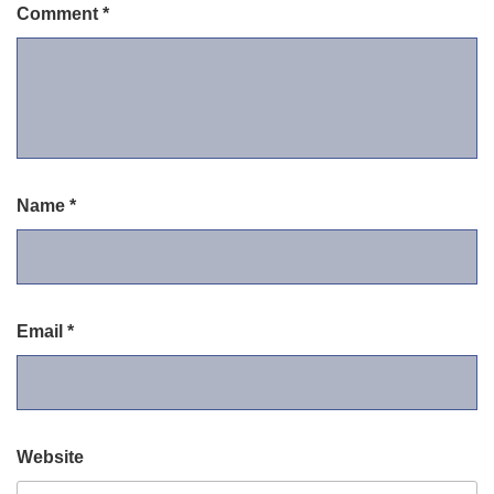
Comment
*
Name
*
Email
*
Website