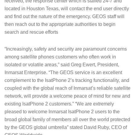
received, the response center which is staffed 24-7 and
located in Houston Texas, will contact the end user directly
and find out the nature of the emergency. GEOS staff will
then reach out to the appropriate authorities to begin
search and rescue efforts
“Increasingly, safety and security are paramount concerns
among satellite phones customers who often work in
isolated or volatile areas,” said Greg Ewert, President,
Inmarsat Enterprise. “The GEOS service is an excellent
complement to the IsatPhone 2’s tracking functionality, and
coupled with the global reach of Inmarsat’s reliable satellite
network, will provide a welcome peace of mind for new and
existing IsatPhone 2 customers.” “We are extremely
pleased to welcome Inmarsat IsatPhone 2 users to the
broad global family of members all over the world protected
by the GEOS global umbrella” stated David Ruby, CEO of