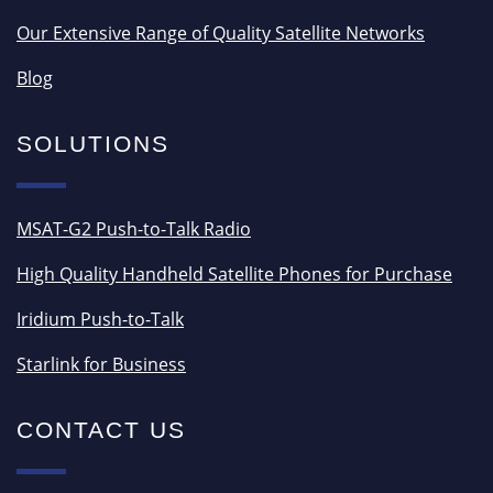
Our Extensive Range of Quality Satellite Networks
Blog
SOLUTIONS
MSAT-G2 Push-to-Talk Radio
High Quality Handheld Satellite Phones for Purchase
Iridium Push-to-Talk
Starlink for Business
CONTACT US