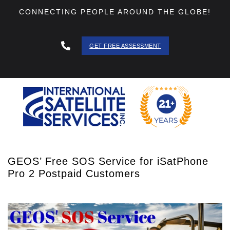
CONNECTING PEOPLE AROUND THE GLOBE!
GET FREE ASSESSMENT
888 - 511
- 3403
GEOS’ Free SOS Service for iSatPhone
Pro 2 Postpaid Customers