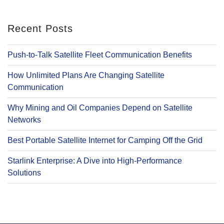
Recent Posts
Push-to-Talk Satellite Fleet Communication Benefits
How Unlimited Plans Are Changing Satellite
Communication
Why Mining and Oil Companies Depend on Satellite
Networks
Best Portable Satellite Internet for Camping Off the Grid
Starlink Enterprise: A Dive into High-Performance
Solutions