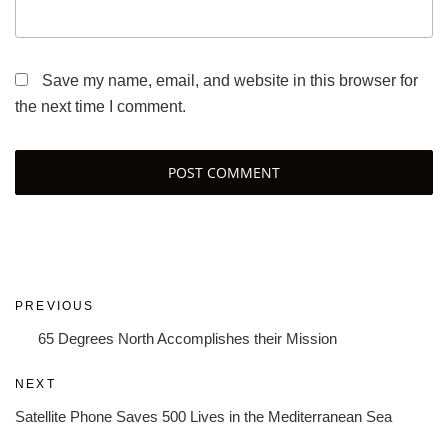
Save my name, email, and website in this browser for
the next time I comment.
Post
Previous
PREVIOUS
navigation
Post
65 Degrees North Accomplishes their Mission
Next
NEXT
Post
Satellite Phone Saves 500 Lives in the Mediterranean Sea