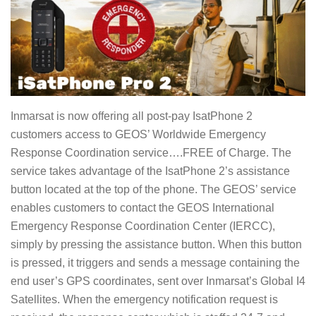
Inmarsat is now offering all post-pay IsatPhone 2
customers access to GEOS’ Worldwide Emergency
Response Coordination service….FREE of Charge. The
service takes advantage of the IsatPhone 2’s assistance
button located at the top of the phone. The GEOS’ service
enables customers to contact the GEOS International
Emergency Response Coordination Center (IERCC),
simply by pressing the assistance button. When this button
is pressed, it triggers and sends a message containing the
end user’s GPS coordinates, sent over Inmarsat’s Global I4
Satellites. When the emergency notification request is