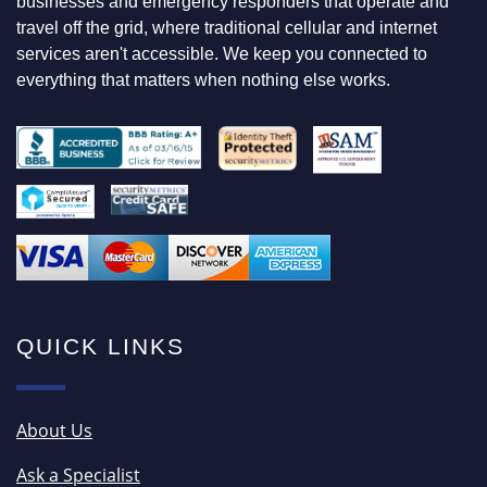
F
businesses and emergency responders that operate and
O
travel off the grid, where traditional cellular and internet
R
services aren't accessible. We keep you connected to
everything that matters when nothing else works.
QUICK LINKS
About Us
Ask a Specialist