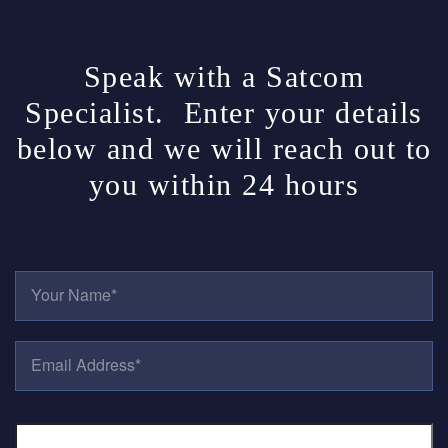
Speak with a Satcom
Specialist. Enter your details
below and we will reach out to
you within 24 hours
Y
O
U
R
E
N
M
A
A
M
I
E
P
L
*
H
A
O
D