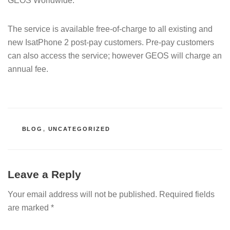
GEOS Worldwide.
The service is available free-of-charge to all existing and
new IsatPhone 2 post-pay customers. Pre-pay customers
can also access the service; however GEOS will charge an
annual fee.
CATEGORIES
BLOG
,
UNCATEGORIZED
Leave a Reply
Your email address will not be published.
Required fields
are marked
*