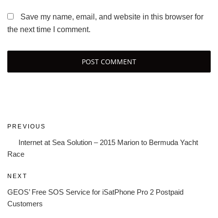
Save my name, email, and website in this browser for
the next time I comment.
Post
Previous
PREVIOUS
navigation
Post
Internet at Sea Solution – 2015 Marion to Bermuda Yacht
Race
Next
NEXT
Post
GEOS’ Free SOS Service for iSatPhone Pro 2 Postpaid
Customers