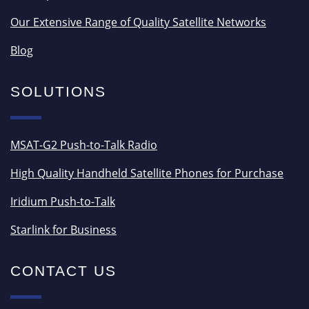
Our Extensive Range of Quality Satellite Networks
Blog
SOLUTIONS
MSAT-G2 Push-to-Talk Radio
High Quality Handheld Satellite Phones for Purchase
Iridium Push-to-Talk
Starlink for Business
CONTACT US