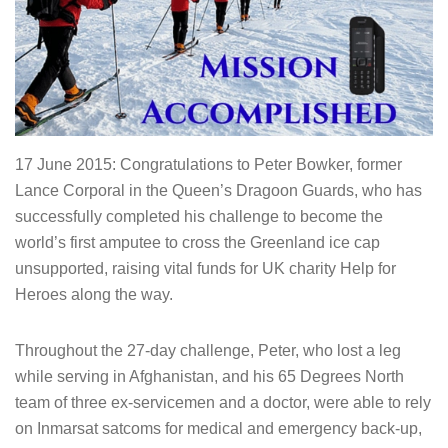
17 June 2015: Congratulations to Peter Bowker, former
Lance Corporal in the Queen’s Dragoon Guards, who has
successfully completed his challenge to become the
world’s first amputee to cross the Greenland ice cap
unsupported, raising vital funds for UK charity Help for
Heroes along the way.
Throughout the 27-day challenge, Peter, who lost a leg
while serving in Afghanistan, and his 65 Degrees North
team of three ex-servicemen and a doctor, were able to rely
on Inmarsat satcoms for medical and emergency back-up,