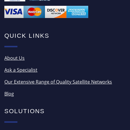
QUICK LINKS
About Us
Ask a Specialist
Our Extensive Range of Quality Satellite Networks
Blog
SOLUTIONS