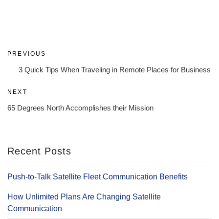
Post
Previous
PREVIOUS
navigation
Post
3 Quick Tips When Traveling in Remote Places for Business
Next
NEXT
Post
65 Degrees North Accomplishes their Mission
Recent Posts
Push-to-Talk Satellite Fleet Communication Benefits
How Unlimited Plans Are Changing Satellite
Communication