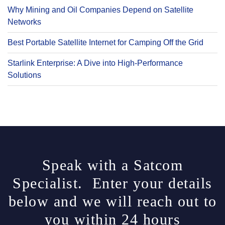
Why Mining and Oil Companies Depend on Satellite
Networks
Best Portable Satellite Internet for Camping Off the Grid
Starlink Enterprise: A Dive into High-Performance
Solutions
Speak with a Satcom
Specialist. Enter your details
below and we will reach out to
you within 24 hours