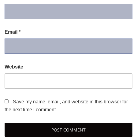
Email
*
Website
Save my name, email, and website in this browser for
the next time I comment.