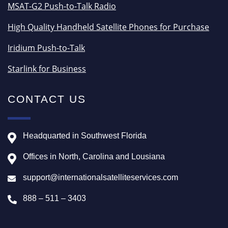
MSAT-G2 Push-to-Talk Radio
High Quality Handheld Satellite Phones for Purchase
Iridium Push-to-Talk
Starlink for Business
CONTACT US
Headquarted in Southwest Florida
Offices in North, Carolina and Lousiana
support@internationalsatelliteservices.com
888 – 511 – 3403