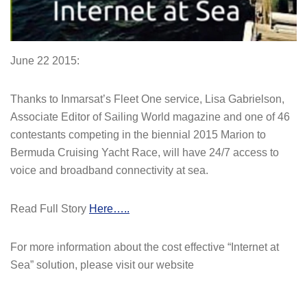
June 22 2015:
Thanks to Inmarsat’s Fleet One service, Lisa Gabrielson,
Associate Editor of Sailing World magazine and one of 46
contestants competing in the biennial 2015 Marion to
Bermuda Cruising Yacht Race, will have 24/7 access to
voice and broadband connectivity at sea.
Read Full Story
Here…..
For more information about the cost effective “Internet at
Sea” solution, please visit our website