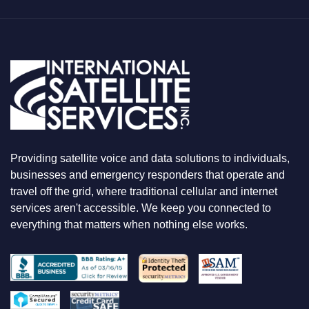
T
Y
O
U
A
R
E
L
O
O
K
I
N
Providing satellite voice and data solutions to individuals,
G
F
businesses and emergency responders that operate and
O
travel off the grid, where traditional cellular and internet
R
services aren't accessible. We keep you connected to
everything that matters when nothing else works.