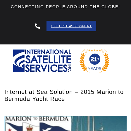
CONNECTING PEOPLE AROUND THE GLOBE!
GET FREE ASSESSMENT
888 - 511
- 3403
Internet at Sea Solution – 2015 Marion to
Bermuda Yacht Race