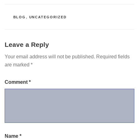
CATEGORIES
BLOG
,
UNCATEGORIZED
Leave a Reply
Your email address will not be published.
Required fields
are marked
*
Comment
*
Name
*