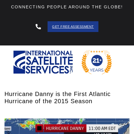
CONNECTING PEOPLE AROUND THE GLOBE!
GET FREE ASSESSMENT
888 - 511
- 3403
Hurricane Danny is the First Atlantic
Hurricane of the 2015 Season