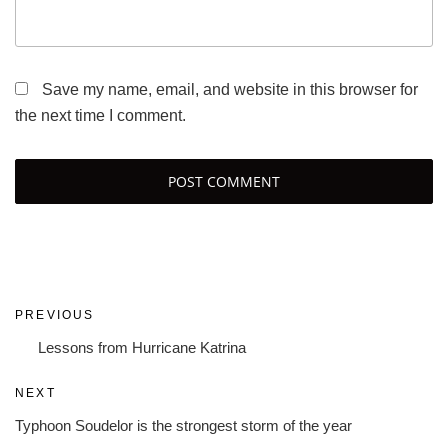
Save my name, email, and website in this browser for
the next time I comment.
Post
Previous
PREVIOUS
navigation
Post
Lessons from Hurricane Katrina
Next
NEXT
Post
Typhoon Soudelor is the strongest storm of the year