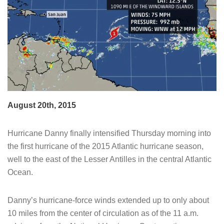
August 20th, 2015
Hurricane Danny finally intensified Thursday morning into
the first hurricane of the 2015 Atlantic hurricane season,
well to the east of the Lesser Antilles in the central Atlantic
Ocean.
Danny’s hurricane-force winds extended up to only about
10 miles from the center of circulation as of the 11 a.m.