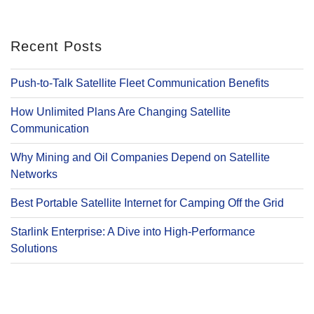
Recent Posts
Push-to-Talk Satellite Fleet Communication Benefits
How Unlimited Plans Are Changing Satellite
Communication
Why Mining and Oil Companies Depend on Satellite
Networks
Best Portable Satellite Internet for Camping Off the Grid
Starlink Enterprise: A Dive into High-Performance
Solutions