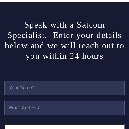
Speak with a Satcom
Specialist. Enter your details
below and we will reach out to
you within 24 hours
Y
O
U
R
E
N
M
A
A
M
I
E
P
L
*
H
A