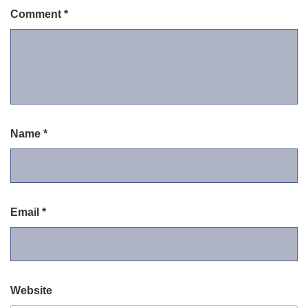
Comment
*
Name
*
Email
*
Website