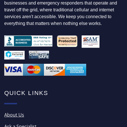
F
businesses and emergency responders that operate and
O
travel off the grid, where traditional cellular and internet
R
services aren't accessible. We keep you connected to
everything that matters when nothing else works.
QUICK LINKS
About Us
Ask a Specialist