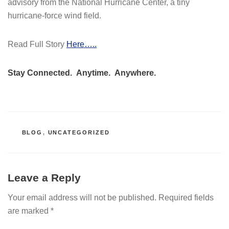
advisory from the National Hurricane Center, a tiny
hurricane-force wind field.
Read Full Story
Here…..
Stay Connected. Anytime. Anywhere.
CATEGORIES
BLOG
,
UNCATEGORIZED
Leave a Reply
Your email address will not be published.
Required fields
are marked
*