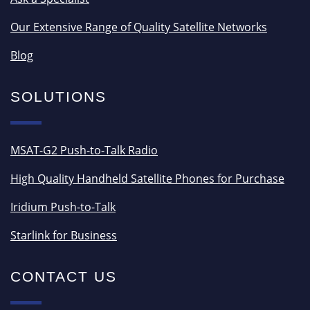
Our Extensive Range of Quality Satellite Networks
Blog
SOLUTIONS
MSAT-G2 Push-to-Talk Radio
High Quality Handheld Satellite Phones for Purchase
Iridium Push-to-Talk
Starlink for Business
CONTACT US