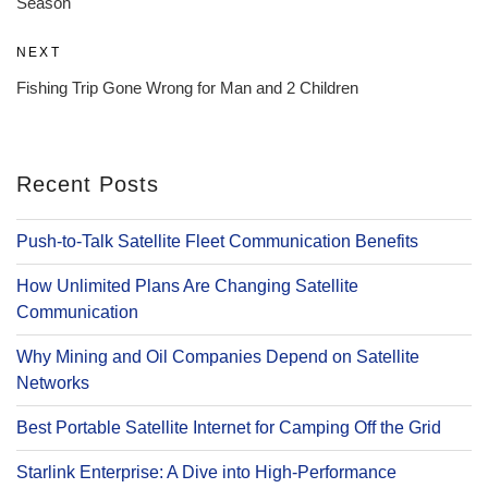
Season
Next
NEXT
Post
Fishing Trip Gone Wrong for Man and 2 Children
Recent Posts
Push-to-Talk Satellite Fleet Communication Benefits
How Unlimited Plans Are Changing Satellite
Communication
Why Mining and Oil Companies Depend on Satellite
Networks
Best Portable Satellite Internet for Camping Off the Grid
Starlink Enterprise: A Dive into High-Performance