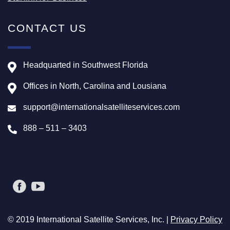
CONTACT US
Headquarted in Southwest Florida
Offices in North, Carolina and Lousiana
support@internationalsatelliteservices.com
888 – 511 – 3403
© 2019 International Satellite Services, Inc. |
Privacy Policy