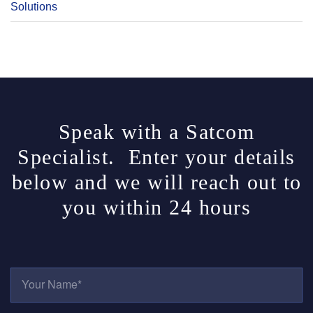
Solutions
Speak with a Satcom
Specialist. Enter your details
below and we will reach out to
you within 24 hours
Y
O
U
R
E
N