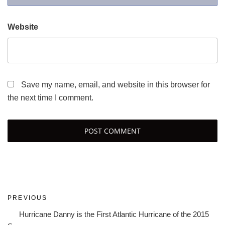
Website
Save my name, email, and website in this browser for
the next time I comment.
Post
Previous
PREVIOUS
navigation
Post
Hurricane Danny is the First Atlantic Hurricane of the 2015