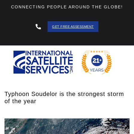
CONNECTING PEOPLE AROUND THE GLOBE!
GET FREE ASSESSMENT
888 - 511
- 3403
Typhoon Soudelor is the strongest storm
of the year