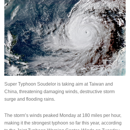
Super Typhoon Soudelor is taking aim at Taiwan and
China, threatening damaging winds, destructive storm
surge and flooding rains.
The storm’s winds peaked Monday at 180 miles per hour,
making it the strongest typhoon so far this year, according