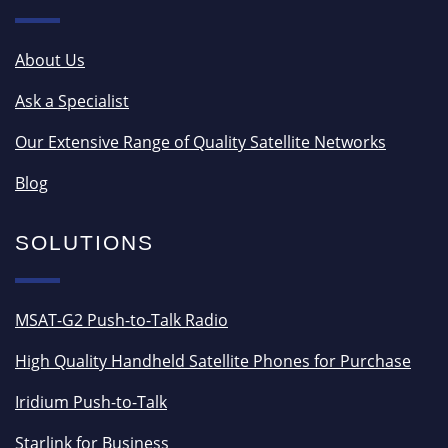
About Us
Ask a Specialist
Our Extensive Range of Quality Satellite Networks
Blog
SOLUTIONS
MSAT-G2 Push-to-Talk Radio
High Quality Handheld Satellite Phones for Purchase
Iridium Push-to-Talk
Starlink for Business