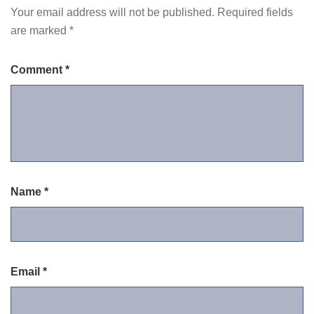
Your email address will not be published.
Required fields
are marked
*
Comment
*
Name
*
Email
*