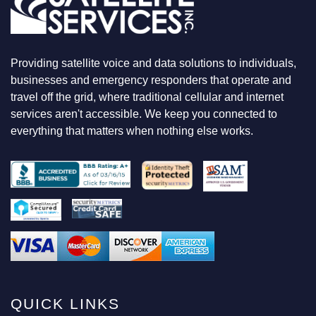
O
O
K
I
N
Providing satellite voice and data solutions to individuals,
G
F
businesses and emergency responders that operate and
O
travel off the grid, where traditional cellular and internet
R
services aren't accessible. We keep you connected to
everything that matters when nothing else works.
QUICK LINKS