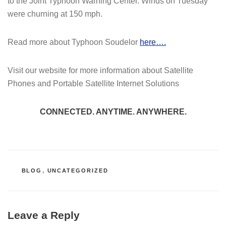
to the Joint Typhoon Warning Center. Winds on Tuesday
were churning at 150 mph.
Read more about Typhoon Soudelor
here….
Visit our website for more information about Satellite
Phones and Portable Satellite Internet Solutions
CONNECTED. ANYTIME. ANYWHERE.
CATEGORIES
BLOG
,
UNCATEGORIZED
Leave a Reply