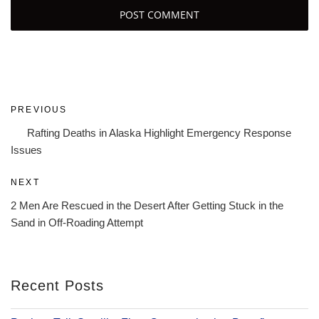
Post
Previous
PREVIOUS
navigation
Post
Rafting Deaths in Alaska Highlight Emergency Response
Issues
Next
NEXT
Post
2 Men Are Rescued in the Desert After Getting Stuck in the
Sand in Off-Roading Attempt
Recent Posts