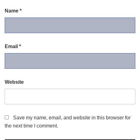
Name
*
Email
*
Website
Save my name, email, and website in this browser for
the next time I comment.