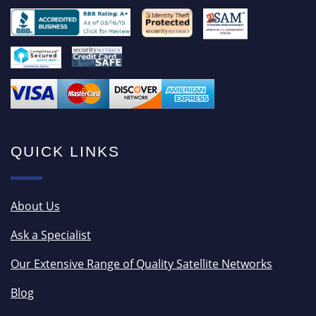
QUICK LINKS
About Us
Ask a Specialist
Our Extensive Range of Quality Satellite Networks
Blog