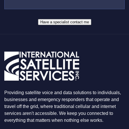
U
E
S
R
W
*
H
A
Have a specialist contact me
T
Y
O
U
A
R
E
L
O
O
K
I
N
Providing satellite voice and data solutions to individuals,
G
F
businesses and emergency responders that operate and
O
travel off the grid, where traditional cellular and internet
R
services aren't accessible. We keep you connected to
everything that matters when nothing else works.