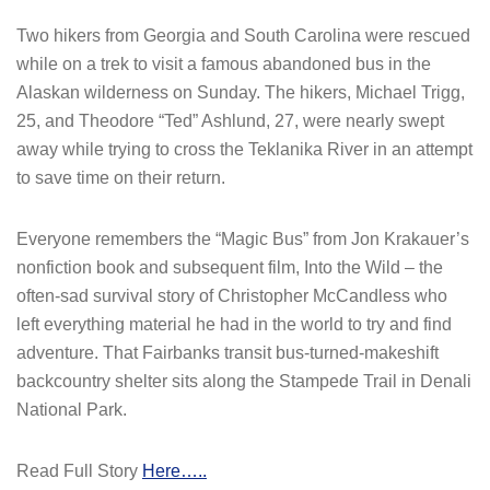
Two hikers from Georgia and South Carolina were rescued
while on a trek to visit a famous abandoned bus in the
Alaskan wilderness on Sunday. The hikers, Michael Trigg,
25, and Theodore “Ted” Ashlund, 27, were nearly swept
away while trying to cross the Teklanika River in an attempt
to save time on their return.
Everyone remembers the “Magic Bus” from Jon Krakauer’s
nonfiction book and subsequent film, Into the Wild – the
often-sad survival story of Christopher McCandless who
left everything material he had in the world to try and find
adventure. That Fairbanks transit bus-turned-makeshift
backcountry shelter sits along the Stampede Trail in Denali
National Park.
Read Full Story
Here…..