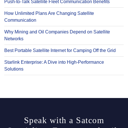
Push-to-Talk Satellite Fleet Communication Benefits
How Unlimited Plans Are Changing Satellite
Communication
Why Mining and Oil Companies Depend on Satellite
Networks
Best Portable Satellite Internet for Camping Off the Grid
Starlink Enterprise: A Dive into High-Performance
Solutions
Speak with a Satcom