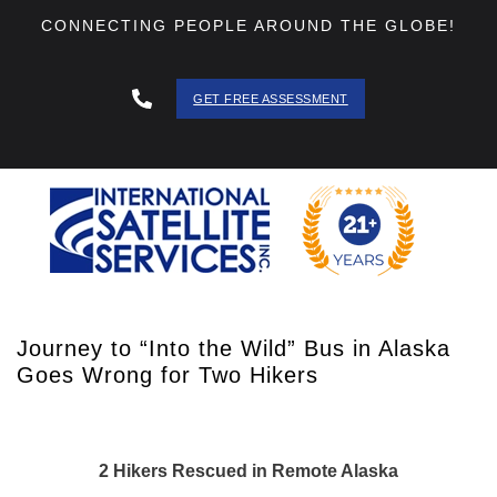
CONNECTING PEOPLE AROUND THE GLOBE!
GET FREE ASSESSMENT
888 - 511
- 3403
Journey to “Into the Wild” Bus in Alaska
Goes Wrong for Two Hikers
2 Hikers Rescued in Remote Alaska