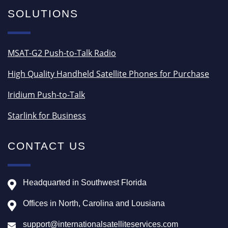
SOLUTIONS
MSAT-G2 Push-to-Talk Radio
High Quality Handheld Satellite Phones for Purchase
Iridium Push-to-Talk
Starlink for Business
CONTACT US
Headquarted in Southwest Florida
Offices in North, Carolina and Lousiana
support@internationalsatelliteservices.com