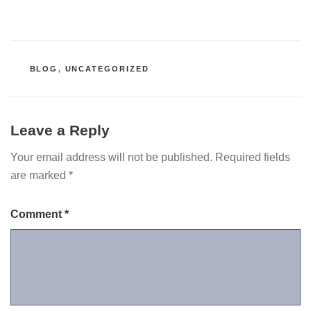
CATEGORIES
BLOG
,
UNCATEGORIZED
Leave a Reply
Your email address will not be published.
Required fields
are marked
*
Comment
*