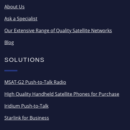
About Us
Ask a Specialist
Our Extensive Range of Quality Satellite Networks
Blog
SOLUTIONS
MSAT-G2 Push-to-Talk Radio
High Quality Handheld Satellite Phones for Purchase
Iridium Push-to-Talk
Starlink for Business