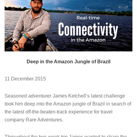
Deep in the Amazon Jungle of Brazil
11 December 2015
Seasoned adventurer James Ketchell’s latest challenge
took him deep into the Amazon jungle of Brazil in search of
the latest off-the-beaten-track experience for travel
company Rare Adventures.
Throughout the two-week trip James wanted to share the