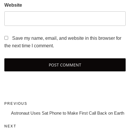
Website
Save my name, email, and website in this browser for
the next time I comment.
Post
Previous
PREVIOUS
navigation
Post
Astronaut Uses Sat Phone to Make First Call Back on Earth
Next
NEXT