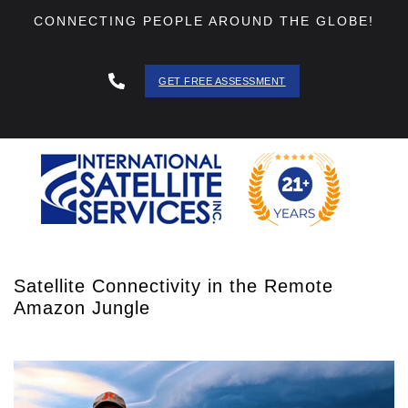
CONNECTING PEOPLE AROUND THE GLOBE!
GET FREE ASSESSMENT
888 - 511
- 3403
Satellite Connectivity in the Remote
Amazon Jungle