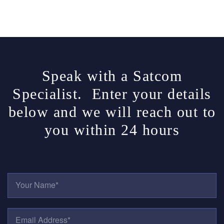
Speak with a Satcom
Specialist. Enter your details
below and we will reach out to
you within 24 hours
Y
O
U
R
E
N
M
A
A
M