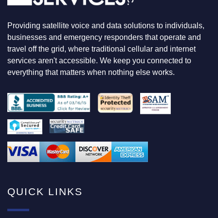
K
I
N
Providing satellite voice and data solutions to individuals,
G
F
businesses and emergency responders that operate and
O
travel off the grid, where traditional cellular and internet
R
services aren't accessible. We keep you connected to
everything that matters when nothing else works.
QUICK LINKS