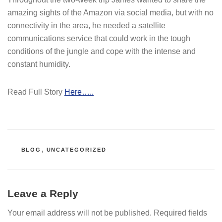
amazing sights of the Amazon via social media, but with no
connectivity in the area, he needed a satellite
communications service that could work in the tough
conditions of the jungle and cope with the intense and
constant humidity.
Read Full Story
Here…..
CATEGORIES
BLOG
,
UNCATEGORIZED
Leave a Reply
Your email address will not be published.
Required fields