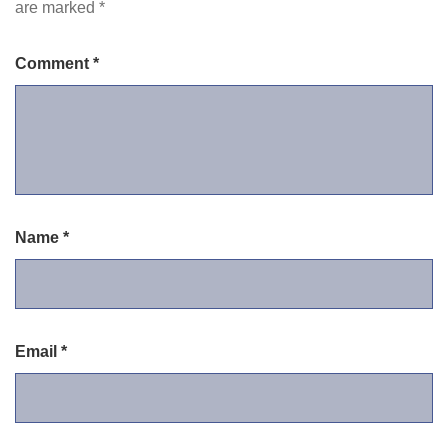
are marked
*
Comment
*
Name
*
Email
*