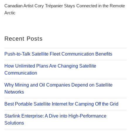
Post
Canadian Artist Cory Trépanier Stays Connected in the Remote
Arctic
Recent Posts
Push-to-Talk Satellite Fleet Communication Benefits
How Unlimited Plans Are Changing Satellite
Communication
Why Mining and Oil Companies Depend on Satellite
Networks
Best Portable Satellite Internet for Camping Off the Grid
Starlink Enterprise: A Dive into High-Performance
Solutions