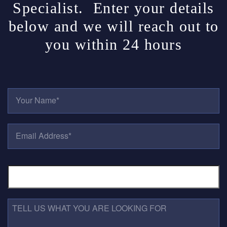
Specialist. Enter your details
below and we will reach out to
you within 24 hours
Y
O
U
R
E
N
M
A
A
M
I
E
P
L
*
H
A
O
D
N
D
E
R
T
N
E
E
U
S
L
M
S
L