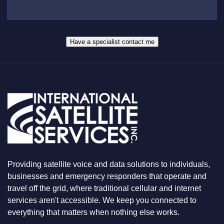
B
*
U
E
S
R
W
*
H
A
Have a specialist contact me
T
Y
O
U
A
R
E
L
O
O
K
I
N
Providing satellite voice and data solutions to individuals,
G
F
businesses and emergency responders that operate and
O
travel off the grid, where traditional cellular and internet
R
services aren't accessible. We keep you connected to
everything that matters when nothing else works.