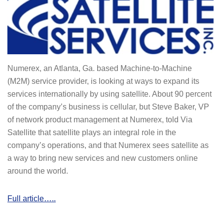
Numerex, an Atlanta, Ga. based Machine-to-Machine
(M2M) service provider, is looking at ways to expand its
services internationally by using satellite. About 90 percent
of the company’s business is cellular, but Steve Baker, VP
of network product management at Numerex, told Via
Satellite that satellite plays an integral role in the
company’s operations, and that Numerex sees satellite as
a way to bring new services and new customers online
around the world.
Full article…..