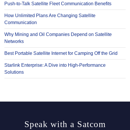
Push-to-Talk Satellite Fleet Communication Benefits
How Unlimited Plans Are Changing Satellite
Communication
Why Mining and Oil Companies Depend on Satellite
Networks
Best Portable Satellite Internet for Camping Off the Grid
Starlink Enterprise: A Dive into High-Performance
Solutions
Speak with a Satcom