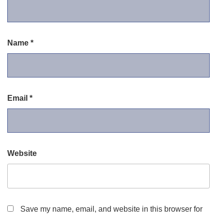
Name
*
Email
*
Website
Save my name, email, and website in this browser for