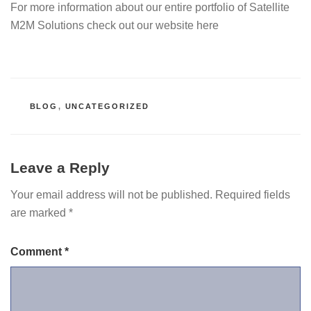
For more information about our entire portfolio of Satellite
M2M Solutions check out our website here
CATEGORIES
BLOG
,
UNCATEGORIZED
Leave a Reply
Your email address will not be published.
Required fields
are marked
*
Comment
*