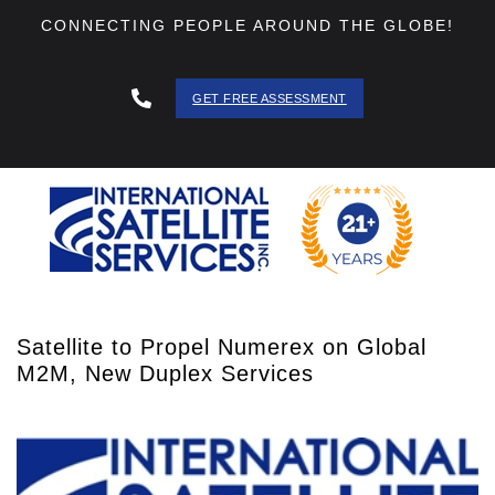
CONNECTING PEOPLE AROUND THE GLOBE!
GET FREE ASSESSMENT
888 - 511
- 3403
Satellite to Propel Numerex on Global
M2M, New Duplex Services