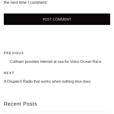
the next time I comment.
Post
Previous
PREVIOUS
navigation
Post
Cobham provides internet at sea for Volvo Ocean Race
Next
NEXT
Post
A Dispatch Radio that works when nothing else does
Recent Posts