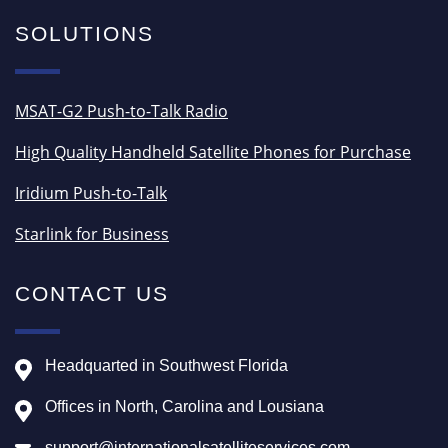
SOLUTIONS
MSAT-G2 Push-to-Talk Radio
High Quality Handheld Satellite Phones for Purchase
Iridium Push-to-Talk
Starlink for Business
CONTACT US
Headquarted in Southwest Florida
Offices in North, Carolina and Lousiana
support@internationalsatelliteservices.com