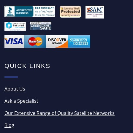
QUICK LINKS
About Us
Ask a Specialist
Our Extensive Range of Quality Satellite Networks
Blog