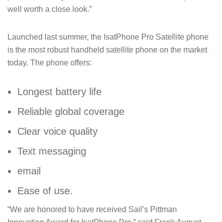
well worth a close look.”
Launched last summer, the IsatPhone Pro Satellite phone
is the most robust handheld satellite phone on the market
today. The phone offers:
Longest battery life
Reliable global coverage
Clear voice quality
Text messaging
email
Ease of use.
“We are honored to have received Sail’s Pittman