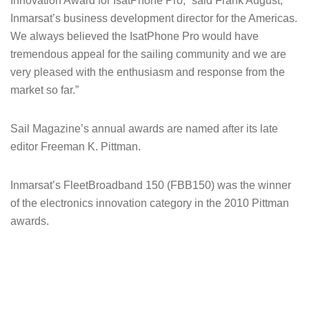
Innovation Award for IsatPhone Pro,” said Frank August,
Inmarsat’s business development director for the Americas.
We always believed the IsatPhone Pro would have
tremendous appeal for the sailing community and we are
very pleased with the enthusiasm and response from the
market so far.”
Sail Magazine’s annual awards are named after its late
editor Freeman K. Pittman.
Inmarsat’s FleetBroadband 150 (FBB150) was the winner
of the electronics innovation category in the 2010 Pittman
awards.