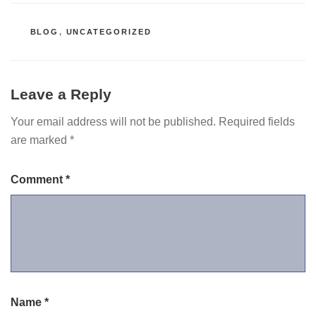
CATEGORIES
BLOG
,
UNCATEGORIZED
Leave a Reply
Your email address will not be published.
Required fields
are marked
*
Comment
*
Name
*