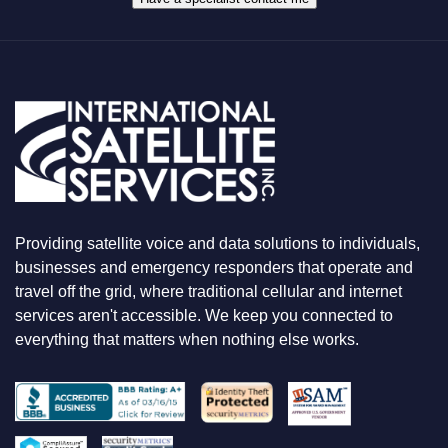
T
Y
O
U
A
R
E
L
O
O
K
I
N
Providing satellite voice and data solutions to individuals,
G
F
businesses and emergency responders that operate and
O
travel off the grid, where traditional cellular and internet
R
services aren't accessible. We keep you connected to
everything that matters when nothing else works.