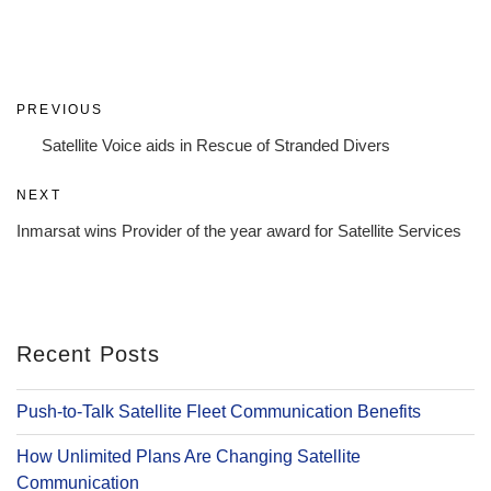
Post
Previous
PREVIOUS
navigation
Post
Satellite Voice aids in Rescue of Stranded Divers
Next
NEXT
Post
Inmarsat wins Provider of the year award for Satellite Services
Recent Posts
Push-to-Talk Satellite Fleet Communication Benefits
How Unlimited Plans Are Changing Satellite
Communication