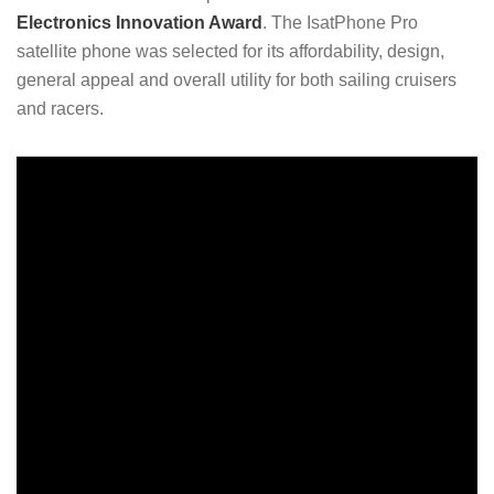
Electronics Innovation Award
. The IsatPhone Pro
satellite phone was selected for its affordability, design,
general appeal and overall utility for both sailing cruisers
and racers.