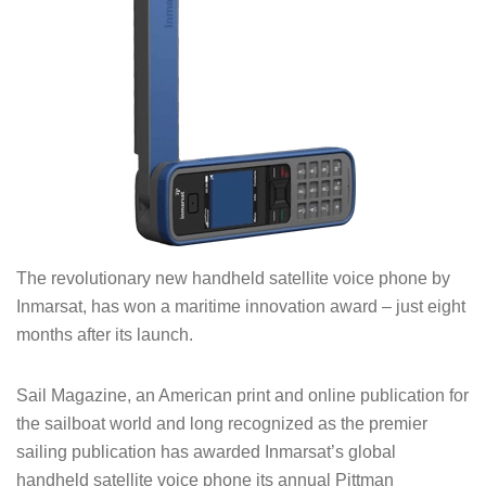
The revolutionary new handheld satellite voice phone by
Inmarsat, has won a maritime innovation award – just eight
months after its launch.
Sail Magazine, an American print and online publication for
the sailboat world and long recognized as the premier
sailing publication has awarded Inmarsat’s global
handheld satellite voice phone its annual Pittman