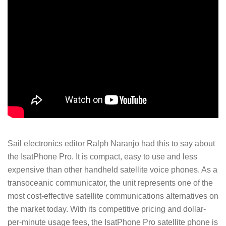
Sail electronics editor Ralph Naranjo had this to say about
the IsatPhone Pro. It is compact, easy to use and less
expensive than other handheld satellite voice phones. As a
transoceanic communicator, the unit represents one of the
most cost-effective satellite communications alternatives on
the market today. With its competitive pricing and dollar-
per-minute usage fees, the IsatPhone Pro satellite phone is