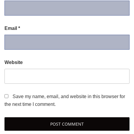
Email
*
Website
Save my name, email, and website in this browser for
the next time I comment.