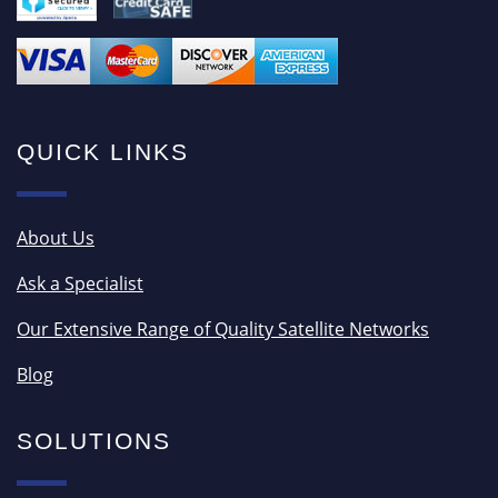
QUICK LINKS
About Us
Ask a Specialist
Our Extensive Range of Quality Satellite Networks
Blog
SOLUTIONS