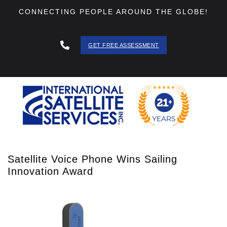
CONNECTING PEOPLE AROUND THE GLOBE!
GET FREE ASSESSMENT
888 - 511
- 3403
Satellite Voice Phone Wins Sailing
Innovation Award