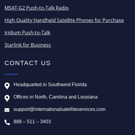
MSAT-G2 Push-to-Talk Radio
High Quality Handheld Satellite Phones for Purchase
Iridium Push-to-Talk
Starlink for Business
CONTACT US
Headquarted in Southwest Florida
Offices in North, Carolina and Lousiana
support@internationalsatelliteservices.com
888 – 511 – 3403