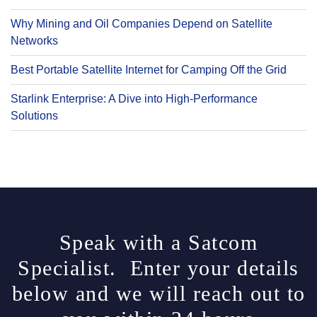
Why Mining and Oil Companies Depend on Satellite
Networks
Best Portable Satellite Internet for Camping Off the Grid
Starlink Enterprise: A Dive into High-Performance
Solutions
Speak with a Satcom
Specialist. Enter your details
below and we will reach out to