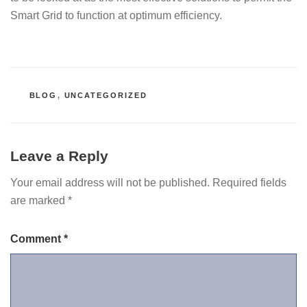
Smart Grid to function at optimum efficiency.
CATEGORIES
BLOG
,
UNCATEGORIZED
Leave a Reply
Your email address will not be published.
Required fields
are marked
*
Comment
*