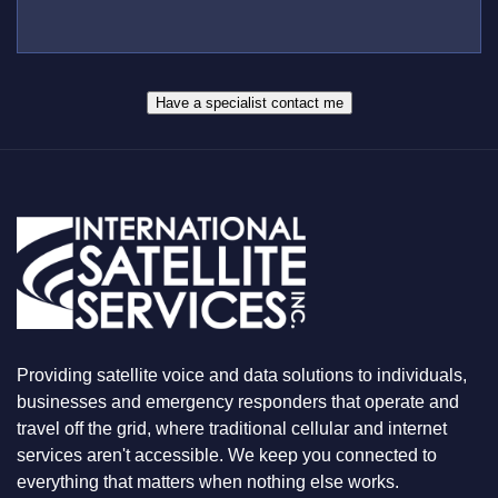
L
B
*
U
E
S
R
W
*
H
A
Have a specialist contact me
T
Y
O
U
A
R
E
L
O
O
K
I
N
Providing satellite voice and data solutions to individuals,
G
F
businesses and emergency responders that operate and
O
travel off the grid, where traditional cellular and internet
R
services aren't accessible. We keep you connected to
everything that matters when nothing else works.