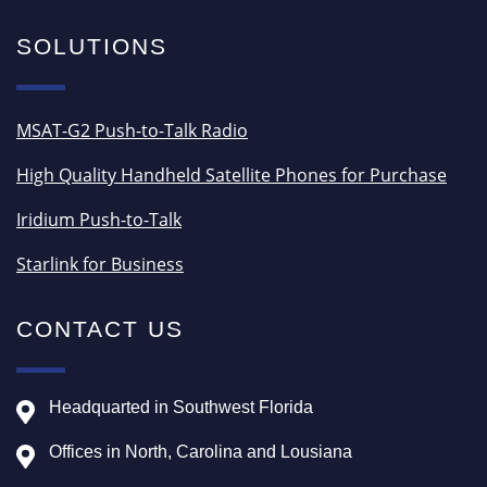
SOLUTIONS
MSAT-G2 Push-to-Talk Radio
High Quality Handheld Satellite Phones for Purchase
Iridium Push-to-Talk
Starlink for Business
CONTACT US
Headquarted in Southwest Florida
Offices in North, Carolina and Lousiana