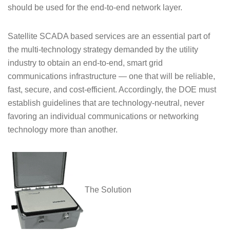
should be used for the end-to-end network layer.
Satellite SCADA based services are an essential part of
the multi-technology strategy demanded by the utility
industry to obtain an end-to-end, smart grid
communications infrastructure — one that will be reliable,
fast, secure, and cost-efficient. Accordingly, the DOE must
establish guidelines that are technology-neutral, never
favoring an individual communications or networking
technology more than another.
The Solution