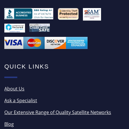
QUICK LINKS
About Us
Ask a Specialist
Our Extensive Range of Quality Satellite Networks
Blog