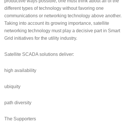
productive ways possible, one must think about all of the
different types of technology without favoring one
communications or networking technology above another.
Taking into account its growing importance, satellite
networking technology must play a decisive part in Smart
Grid initiatives for the utility industry.
Satellite SCADA solutions deliver:
high availability
ubiquity
path diversity
The Supporters