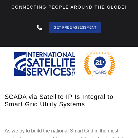
CONNECTING PEOPLE AROUND THE GLOBE!
GET FREE ASSESSMENT
888 - 511
- 3403
SCADA via Satellite IP Is Integral to
Smart Grid Utility Systems
As we try to build the national Smart Grid in the most