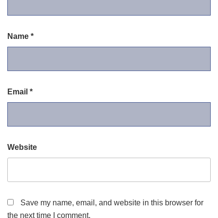
Name
*
Email
*
Website
Save my name, email, and website in this browser for
the next time I comment.