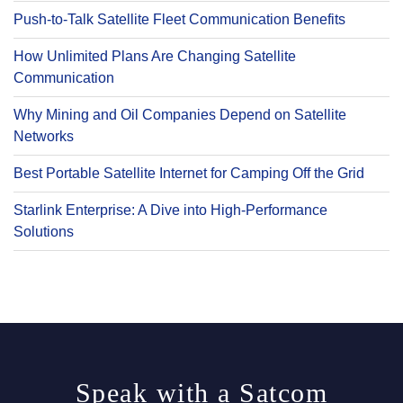
Push-to-Talk Satellite Fleet Communication Benefits
How Unlimited Plans Are Changing Satellite
Communication
Why Mining and Oil Companies Depend on Satellite
Networks
Best Portable Satellite Internet for Camping Off the Grid
Starlink Enterprise: A Dive into High-Performance
Solutions
Speak with a Satcom