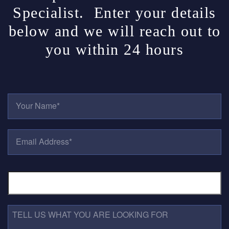
Specialist. Enter your details
below and we will reach out to
you within 24 hours
Y
O
U
R
E
N
M
A
A
M
I
E
P
L
*
H
A
O
D
N
D
E
R
T
N
E
E
U
S
L
M
S