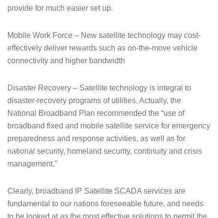
provide for much easier set up.
Mobile Work Force – New satellite technology may cost-
effectively deliver rewards such as on-the-move vehicle
connectivity and higher bandwidth
Disaster Recovery – Satellite technology is integral to
disaster-recovery programs of utilities. Actually, the
National Broadband Plan recommended the “use of
broadband fixed and mobile satellite service for emergency
preparedness and response activities, as well as for
national security, homeland security, continuity and crisis
management.”
Clearly, broadband IP Satellite SCADA services are
fundamental to our nations foreseeable future, and needs
to be looked at as the most effective solutions to permit the