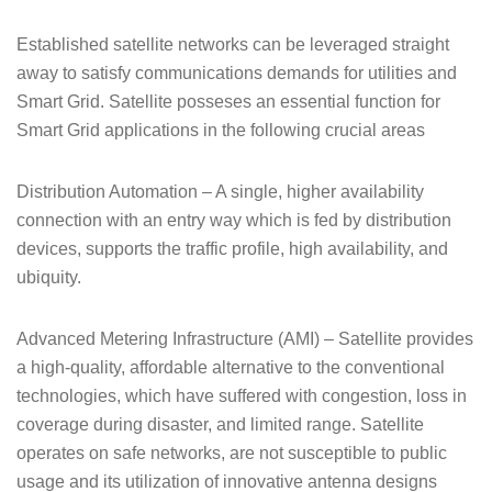
Established satellite networks can be leveraged straight
away to satisfy communications demands for utilities and
Smart Grid. Satellite posseses an essential function for
Smart Grid applications in the following crucial areas
Distribution Automation – A single, higher availability
connection with an entry way which is fed by distribution
devices, supports the traffic profile, high availability, and
ubiquity.
Advanced Metering Infrastructure (AMI) – Satellite provides
a high-quality, affordable alternative to the conventional
technologies, which have suffered with congestion, loss in
coverage during disaster, and limited range. Satellite
operates on safe networks, are not susceptible to public
usage and its utilization of innovative antenna designs