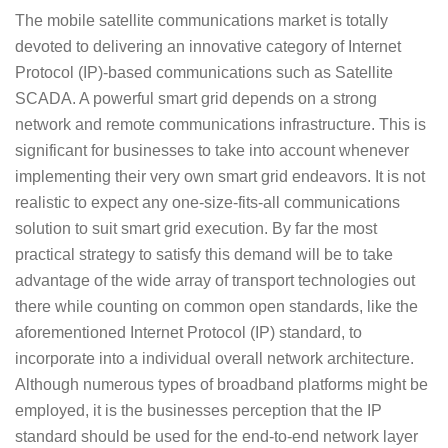
The mobile satellite communications market is totally
devoted to delivering an innovative category of Internet
Protocol (IP)-based communications such as Satellite
SCADA. A powerful smart grid depends on a strong
network and remote communications infrastructure. This is
significant for businesses to take into account whenever
implementing their very own smart grid endeavors. It is not
realistic to expect any one-size-fits-all communications
solution to suit smart grid execution. By far the most
practical strategy to satisfy this demand will be to take
advantage of the wide array of transport technologies out
there while counting on common open standards, like the
aforementioned Internet Protocol (IP) standard, to
incorporate into a individual overall network architecture.
Although numerous types of broadband platforms might be
employed, it is the businesses perception that the IP
standard should be used for the end-to-end network layer