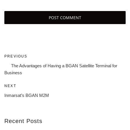
Post
Previous
PREVIOUS
navigation
Post
The Advantages of Having a BGAN Satellite Terminal for
Business
Next
NEXT
Post
Inmarsat’s BGAN M2M
Recent Posts