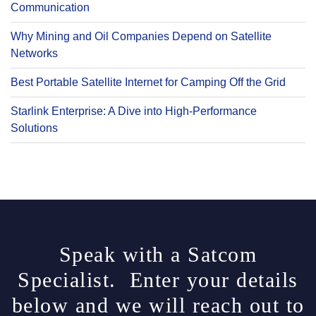
Communication
Why Mining and Oil Companies Depend on Satellite
Networks
Best Portable Satellite Internet for Camping Off the Grid
Starlink Enterprise: A Dive into High-Performance
Solutions
Speak with a Satcom
Specialist. Enter your details
below and we will reach out to