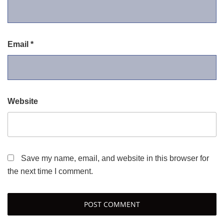
Email
*
Website
Save my name, email, and website in this browser for
the next time I comment.