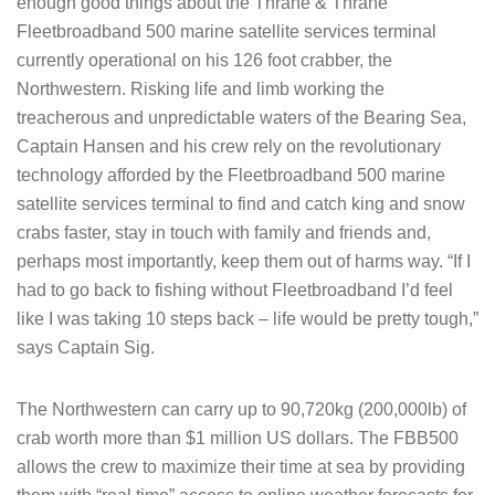
enough good things about the Thrane & Thrane
Fleetbroadband 500 marine satellite services terminal
currently operational on his 126 foot crabber, the
Northwestern. Risking life and limb working the
treacherous and unpredictable waters of the Bearing Sea,
Captain Hansen and his crew rely on the revolutionary
technology afforded by the Fleetbroadband 500 marine
satellite services terminal to find and catch king and snow
crabs faster, stay in touch with family and friends and,
perhaps most importantly, keep them out of harms way. “If I
had to go back to fishing without Fleetbroadband I’d feel
like I was taking 10 steps back – life would be pretty tough,”
says Captain Sig.
The Northwestern can carry up to 90,720kg (200,000lb) of
crab worth more than $1 million US dollars. The FBB500
allows the crew to maximize their time at sea by providing