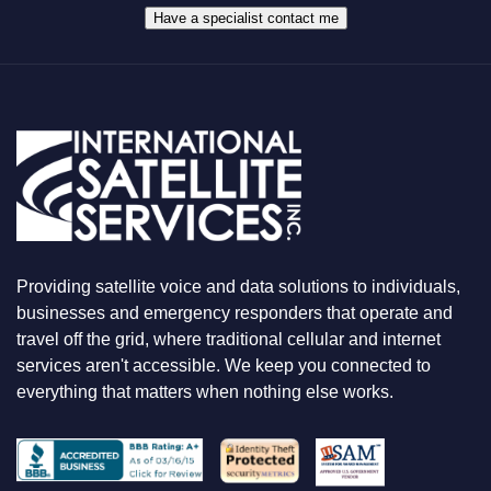
A
Have a specialist contact me
T
Y
O
U
A
R
E
L
O
O
K
I
N
Providing satellite voice and data solutions to individuals,
G
F
businesses and emergency responders that operate and
O
travel off the grid, where traditional cellular and internet
R
services aren't accessible. We keep you connected to
everything that matters when nothing else works.