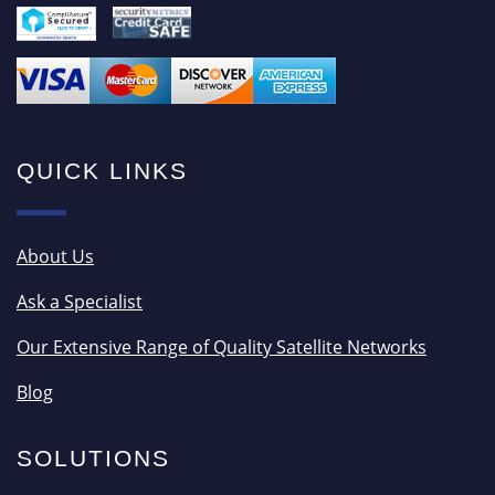
QUICK LINKS
About Us
Ask a Specialist
Our Extensive Range of Quality Satellite Networks
Blog
SOLUTIONS