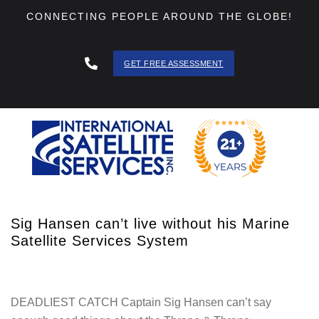
CONNECTING PEOPLE AROUND THE GLOBE!
GET FREE ASSESSMENT
888 - 511
- 3403
Sig Hansen can’t live without his Marine
Satellite Services System
DEADLIEST CATCH Captain Sig Hansen can’t say