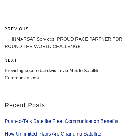
Post
Previous
PREVIOUS
navigation
Post
INMARSAT Services: PROUD RACE PARTNER FOR
ROUND-THE-WORLD CHALLENGE
Next
NEXT
Post
Providing secure bandwidith via Mobile Satellite
Communications
Recent Posts
Push-to-Talk Satellite Fleet Communication Benefits
How Unlimited Plans Are Changing Satellite