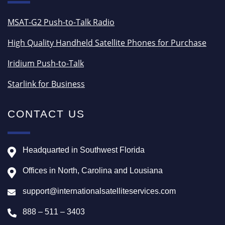
MSAT-G2 Push-to-Talk Radio
High Quality Handheld Satellite Phones for Purchase
Iridium Push-to-Talk
Starlink for Business
CONTACT US
Headquarted in Southwest Florida
Offices in North, Carolina and Lousiana
support@internationalsatelliteservices.com
888 – 511 – 3403