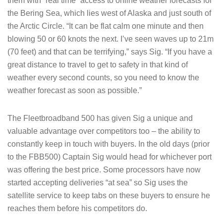
them with “real time” access to online weather forecasts for
the Bering Sea, which lies west of Alaska and just south of
the Arctic Circle. “It can be flat calm one minute and then
blowing 50 or 60 knots the next. I’ve seen waves up to 21m
(70 feet) and that can be terrifying,” says Sig. “If you have a
great distance to travel to get to safety in that kind of
weather every second counts, so you need to know the
weather forecast as soon as possible.”
The Fleetbroadband 500 has given Sig a unique and
valuable advantage over competitors too – the ability to
constantly keep in touch with buyers. In the old days (prior
to the FBB500) Captain Sig would head for whichever port
was offering the best price. Some processors have now
started accepting deliveries “at sea” so Sig uses the
satellite service to keep tabs on these buyers to ensure he
reaches them before his competitors do.