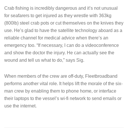
Crab fishing is incredibly dangerous and it’s not unusual
for seafarers to get injured as they wrestle with 363kg
(800lb) steel crab pots or cut themselves on the knives they
use. He’s glad to have the satellite technology aboard as a
reliable channel for medical advice when there’s an
emergency too. “If necessary, I can do a videoconference
and show the doctor the injury. He can actually see the
wound and tell us what to do,” says Sig.
When members of the crew are off-duty, Fleetbroadband
performs another vital role. It helps lift the morale of the six-
man crew by enabling them to phone home, or interface
their laptops to the vessel’s wi-fi network to send emails or
use the internet.