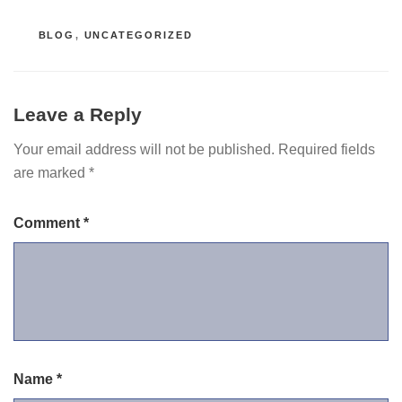
CATEGORIES
BLOG
,
UNCATEGORIZED
Leave a Reply
Your email address will not be published.
Required fields
are marked
*
Comment
*
Name
*