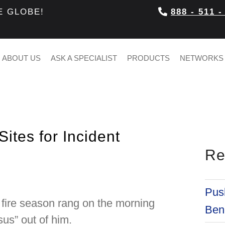
E GLOBE!
888 - 511 -
ABOUT US
ASK A SPECIALIST
PRODUCTS
NETWORKS
ites for Incident
Re
Push
g fire season rang on the morning
Bene
sus” out of him.