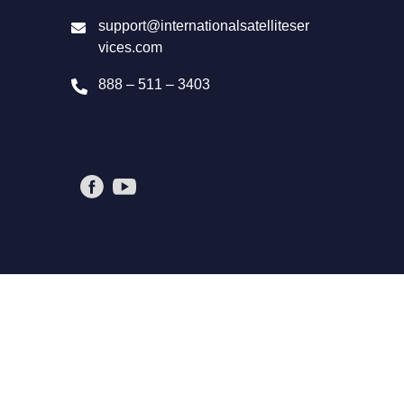
support@internationalsatelliteser
vices.com
888 – 511 – 3403