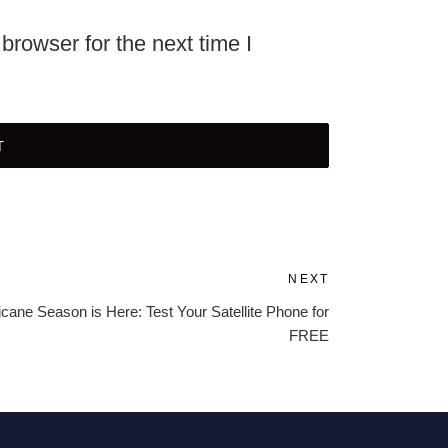
browser for the next time I
NEXT
Next
Post
icane Season is Here: Test Your Satellite Phone for
FREE