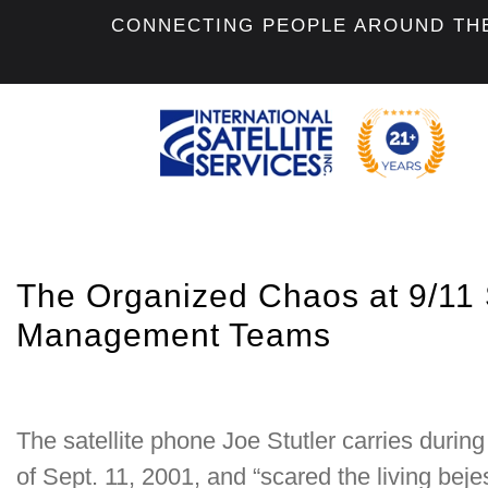
CONNECTING PEOPLE AROUND TH
The Organized Chaos at 9/11 S
Management Teams
The satellite phone Joe Stutler carries durin
of Sept. 11, 2001, and “scared the living beje