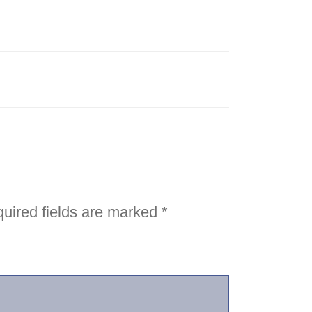
uired fields are marked
*