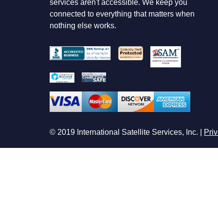
services aren't accessible. We keep you
connected to everything that matters when
nothing else works.
© 2019 International Satellite Services, Inc. |
Priv