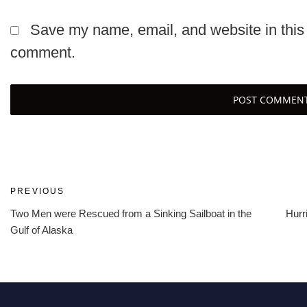
Save my name, email, and website in this 
comment.
Post
Previous
PREVIOUS
Post
Two Men were Rescued from a Sinking Sailboat in the
Hurr
navigation
Gulf of Alaska