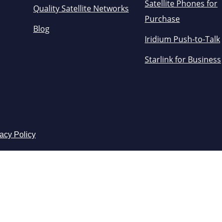
Satellite Phones for
Quality Satellite Networks
Purchase
Blog
Iridium Push-to-Talk
Starlink for Business
acy Policy