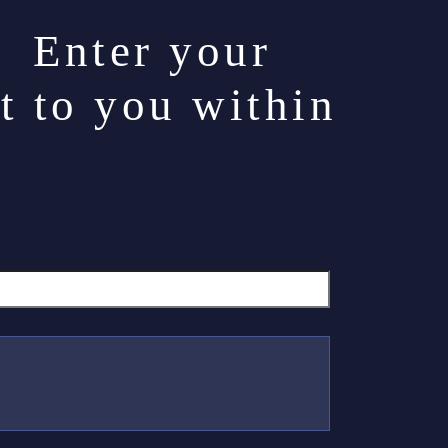
. Enter your
t to you within