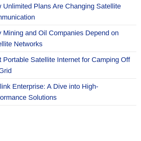
 Unlimited Plans Are Changing Satellite
munication
 Mining and Oil Companies Depend on
llite Networks
 Portable Satellite Internet for Camping Off
Grid
link Enterprise: A Dive into High-
formance Solutions