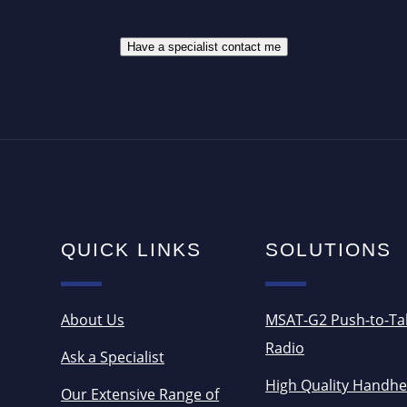
S
*
*
Have a specialist contact me
QUICK LINKS
SOLUTIONS
About Us
MSAT-G2 Push-to-Ta
Radio
Ask a Specialist
High Quality Handhe
Our Extensive Range of