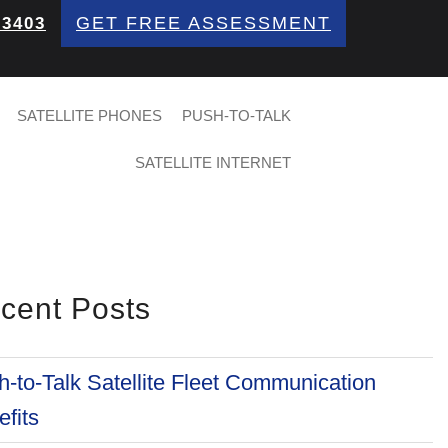
GET FREE ASSESSMENT
 3403
SATELLITE PHONES
PUSH-TO-TALK
SATELLITE INTERNET
cent Posts
-to-Talk Satellite Fleet Communication
fits