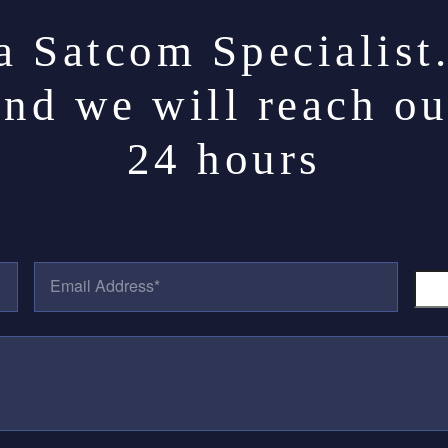
a Satcom Specialist
and we will reach ou
24 hours
E
P
M
H
A
O
I
N
L
E
A
N
D
U
D
M
R
B
E
E
S
R