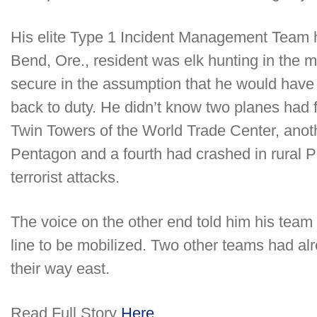
His elite Type 1 Incident Management Team ha
Bend, Ore., resident was elk hunting in the 
secure in the assumption that he would have 
back to duty. He didn’t know two planes had 
Twin Towers of the World Trade Center, anot
Pentagon and a fourth had crashed in rural 
terrorist attacks.
The voice on the other end told him his team 
line to be mobilized. Two other teams had a
their way east.
Read Full Story
Here……