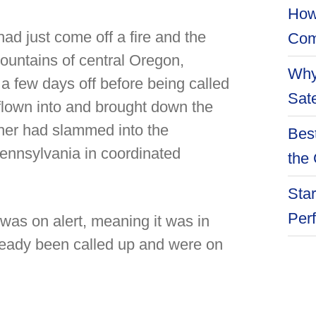
How
d just come off a fire and the
Com
mountains of central Oregon,
Why
a few days off before being called
Sate
flown into and brought down the
her had slammed into the
Best
Pennsylvania in coordinated
the 
Star
Per
was on alert, meaning it was in
lready been called up and were on