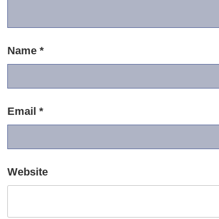
Name
*
Email
*
Website