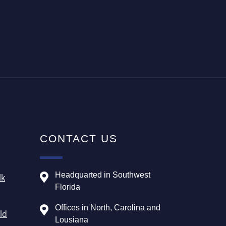
CONTACT US
Headquarted in Southwest
lk
Florida
Offices in North, Carolina and
ld
Lousiana