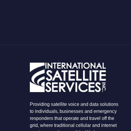
H
A
T
Y
O
U
A
R
E
L
O
O
K
I
N
G
F
O
R
Providing satellite voice and data solutions
to individuals, businesses and emergency
responders that operate and travel off the
grid, where traditional cellular and internet