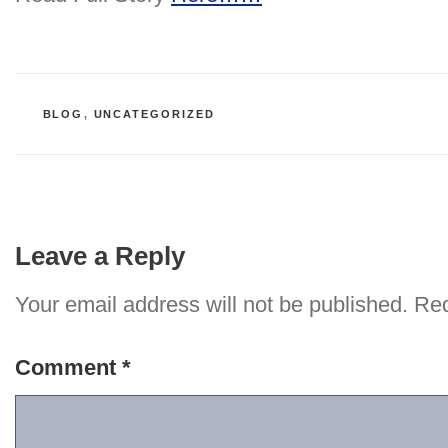
CATEGORIES
BLOG
,
UNCATEGORIZED
Leave a Reply
Your email address will not be published.
Req
Comment
*