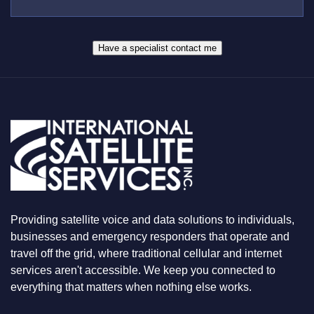
E
S
R
W
*
H
A
Have a specialist contact me
T
Y
O
U
A
R
E
L
O
O
K
I
N
Providing satellite voice and data solutions to individuals,
G
F
businesses and emergency responders that operate and
O
travel off the grid, where traditional cellular and internet
R
services aren't accessible. We keep you connected to
everything that matters when nothing else works.