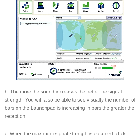
b. The more the sound increases the better the signal
strength. You will also be able to see visually the number of
bars on the Launchpad is increasing in bars the greater the
reception.
c. When the maximum signal strength is obtained, click