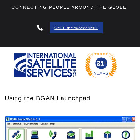
CONNECTING PEOPLE AROUND THE GLOBE!
GET FREE ASSESSMENT
888 - 511
- 3403
Using the BGAN Launchpad