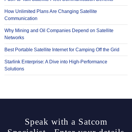
How Unlimited Plans Are Changing Satellite
Communication
Why Mining and Oil Companies Depend on Satellite
Networks
Best Portable Satellite Internet for Camping Off the Grid
Starlink Enterprise: A Dive into High-Performance
Solutions
Speak with a Satcom