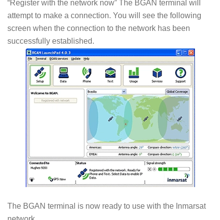
“Register with the network now” The BGAN terminal will
attempt to make a connection. You will see the following
screen when the connection to the network has been
successfully established.
The BGAN terminal is now ready to use with the Inmarsat
network.