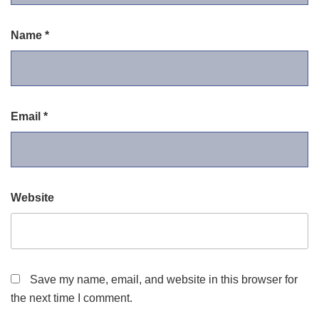
Name
*
Email
*
Website
Save my name, email, and website in this browser for
the next time I comment.