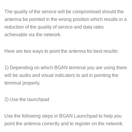
The quality of the service will be compromised should the
antenna be pointed in the wrong position which results in a
reduction of the quality of service and data rates
achievable via the network.
Here are two ways to point the antenna for best results:
1) Depending on which BGAN terminal you are using there
will be audio and visual indicators to aid in pointing the
terminal properly.
2) Use the launchpad
Use the following steps in BGAN Launchpad to help you
point the antenna correctly and to register on the network.