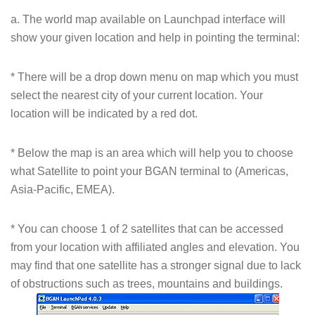
a. The world map available on Launchpad interface will
show your given location and help in pointing the terminal:
* There will be a drop down menu on map which you must
select the nearest city of your current location. Your
location will be indicated by a red dot.
* Below the map is an area which will help you to choose
what Satellite to point your BGAN terminal to (Americas,
Asia-Pacific, EMEA).
* You can choose 1 of 2 satellites that can be accessed
from your location with affiliated angles and elevation. You
may find that one satellite has a stronger signal due to lack
of obstructions such as trees, mountains and buildings.