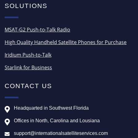
SOLUTIONS
MSAT-G2 Push-to-Talk Radio
High Quality Handheld Satellite Phones for Purchase
Iridium Push-to-Talk
Starlink for Business
CONTACT US
Headquarted in Southwest Florida
Offices in North, Carolina and Lousiana
support@internationalsatelliteservices.com