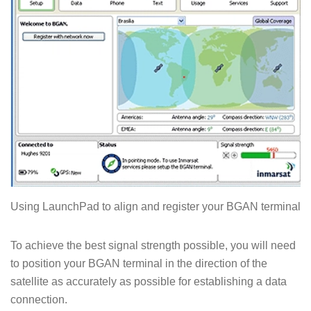
Using LaunchPad to align and register your BGAN terminal
To achieve the best signal strength possible, you will need
to position your BGAN terminal in the direction of the
satellite as accurately as possible for establishing a data
connection.