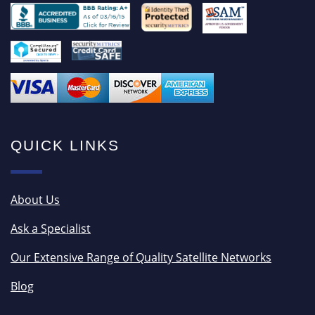
QUICK LINKS
About Us
Ask a Specialist
Our Extensive Range of Quality Satellite Networks
Blog