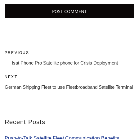
Post
Previous
PREVIOUS
navigation
Post
Isat Phone Pro Satellite phone for Crisis Deployment
Next
NEXT
Post
German Shipping Fleet to use Fleetbroadband Satellite Terminal
Recent Posts
Push-to-Talk Satellite Fleet Communication Benefits