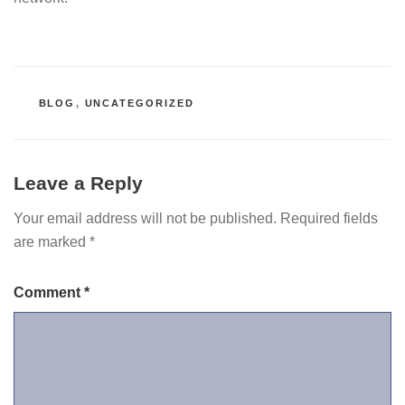
CATEGORIES
BLOG
,
UNCATEGORIZED
Leave a Reply
Your email address will not be published.
Required fields
are marked
*
Comment
*