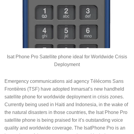
Isat Phone Pro Satellite phone ideal for Worldwide Crisis
Deployment
Emergency communications aid agency Télécoms Sans
Frontières (TSF) have adopted Inmarsat’s new handheld
satellite phone for worldwide deployment in crisis zones.
Currently being used in Haiti and Indonesia, in the wake of
the natural disasters in those countries, the Isat Phone Pro
satellite phone is being praised for it’s outstanding voice
quality and worldwide coverage. The IsatPhone Pro is an