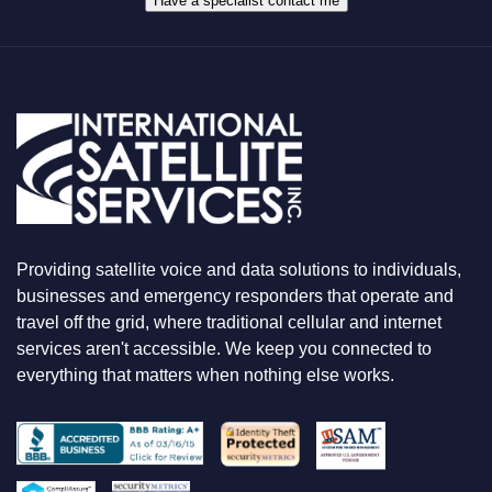
Have a specialist contact me
T
Y
O
U
A
R
E
L
O
O
K
I
N
Providing satellite voice and data solutions to individuals,
G
F
businesses and emergency responders that operate and
O
travel off the grid, where traditional cellular and internet
R
services aren't accessible. We keep you connected to
everything that matters when nothing else works.