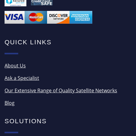
QUICK LINKS
About Us
Ask a Specialist
Our Extensive Range of Quality Satellite Networks
Blog
SOLUTIONS