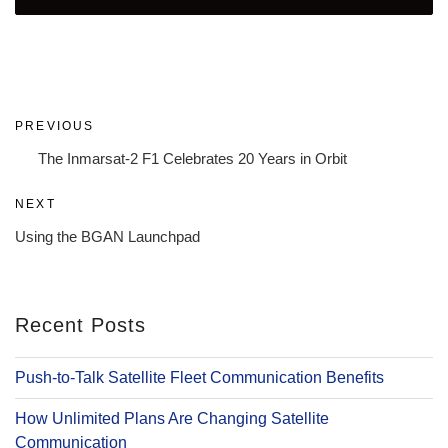
Post
Previous
PREVIOUS
navigation
Post
The Inmarsat-2 F1 Celebrates 20 Years in Orbit
Next
NEXT
Post
Using the BGAN Launchpad
Recent Posts
Push-to-Talk Satellite Fleet Communication Benefits
How Unlimited Plans Are Changing Satellite
Communication