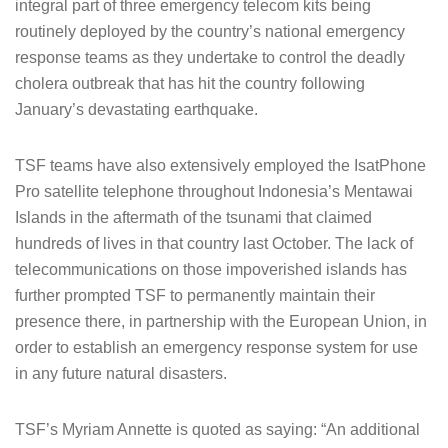
integral part of three emergency telecom kits being
routinely deployed by the country’s national emergency
response teams as they undertake to control the deadly
cholera outbreak that has hit the country following
January’s devastating earthquake.
TSF teams have also extensively employed the IsatPhone
Pro satellite telephone throughout Indonesia’s Mentawai
Islands in the aftermath of the tsunami that claimed
hundreds of lives in that country last October. The lack of
telecommunications on those impoverished islands has
further prompted TSF to permanently maintain their
presence there, in partnership with the European Union, in
order to establish an emergency response system for use
in any future natural disasters.
TSF’s Myriam Annette is quoted as saying: “An additional