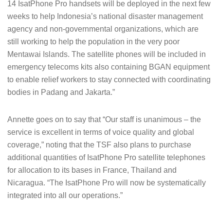
14 IsatPhone Pro handsets will be deployed in the next few
weeks to help Indonesia’s national disaster management
agency and non-governmental organizations, which are
still working to help the population in the very poor
Mentawai Islands. The satellite phones will be included in
emergency telecoms kits also containing BGAN equipment
to enable relief workers to stay connected with coordinating
bodies in Padang and Jakarta.”
Annette goes on to say that “Our staff is unanimous – the
service is excellent in terms of voice quality and global
coverage,” noting that the TSF also plans to purchase
additional quantities of IsatPhone Pro satellite telephones
for allocation to its bases in France, Thailand and
Nicaragua. “The IsatPhone Pro will now be systematically
integrated into all our operations.”