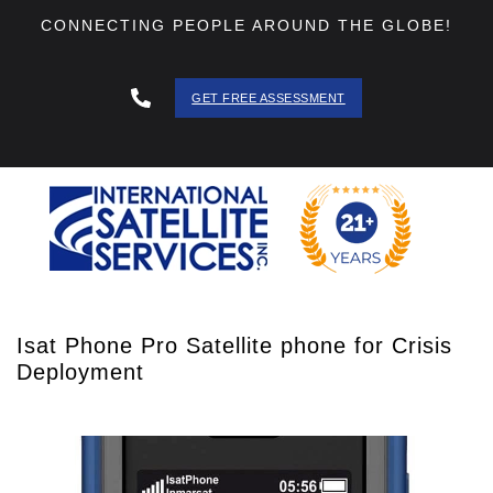
CONNECTING PEOPLE AROUND THE GLOBE!
GET FREE ASSESSMENT
888 - 511
- 3403
Isat Phone Pro Satellite phone for Crisis
Deployment