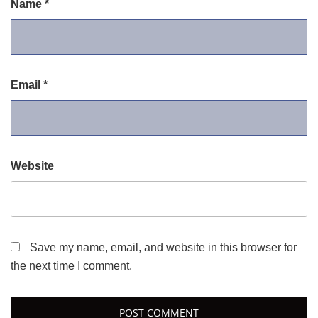
Name
*
Email
*
Website
Save my name, email, and website in this browser for
the next time I comment.