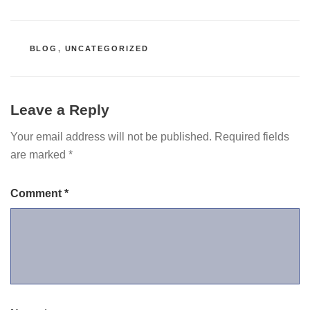
CATEGORIES
BLOG
,
UNCATEGORIZED
Leave a Reply
Your email address will not be published.
Required fields
are marked
*
Comment
*