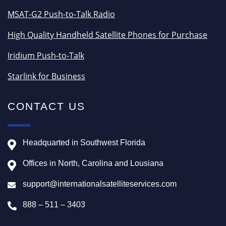
MSAT-G2 Push-to-Talk Radio
High Quality Handheld Satellite Phones for Purchase
Iridium Push-to-Talk
Starlink for Business
CONTACT US
Headquarted in Southwest Florida
Offices in North, Carolina and Lousiana
support@internationalsatelliteservices.com
888 – 511 – 3403