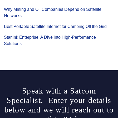
Why Mining and Oil Companies Depend on Satellite
Networks
Best Portable Satellite Internet for Camping Off the Grid
Starlink Enterprise: A Dive into High-Performance
Solutions
Speak with a Satcom
Specialist. Enter your details
below and we will reach out to