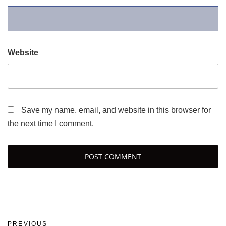
Website
Save my name, email, and website in this browser for
the next time I comment.
Post
Previous
PREVIOUS