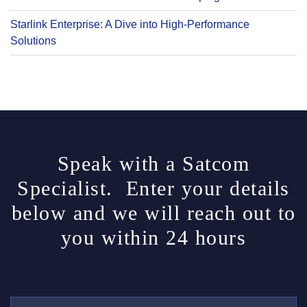
Starlink Enterprise: A Dive into High-Performance
Solutions
Speak with a Satcom
Specialist. Enter your details
below and we will reach out to
you within 24 hours
Y
O