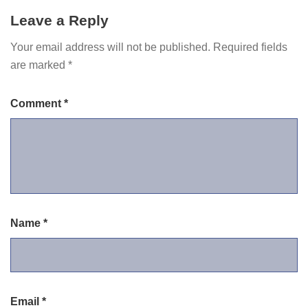
Leave a Reply
Your email address will not be published.
Required fields
are marked
*
Comment
*
Name
*
Email
*