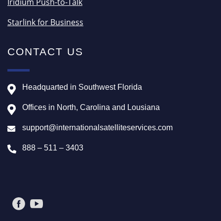
Iridium Push-to-Talk
Starlink for Business
CONTACT US
Headquarted in Southwest Florida
Offices in North, Carolina and Lousiana
support@internationalsatelliteservices.com
888 – 511 – 3403