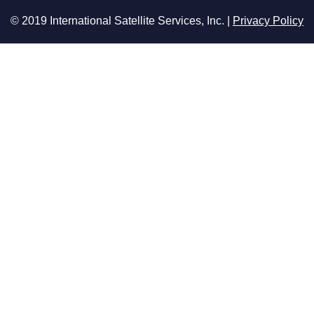
© 2019 International Satellite Services, Inc. |
Privacy Policy