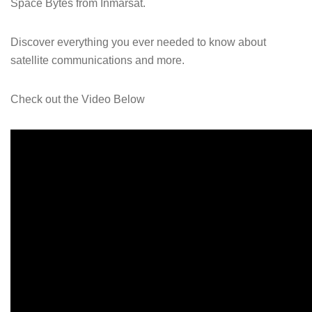
Space Bytes from Inmarsat.
Discover everything you ever needed to know about
satellite communications and more.
Check out the Video Below