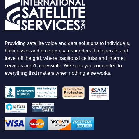
R
E
L
O
O
K
I
N
Providing satellite voice and data solutions to individuals,
G
F
businesses and emergency responders that operate and
O
travel off the grid, where traditional cellular and internet
R
services aren't accessible. We keep you connected to
everything that matters when nothing else works.