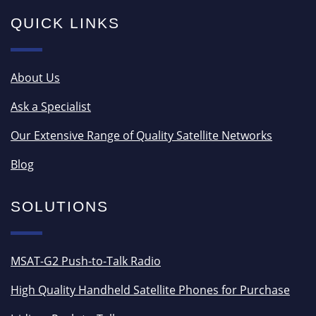
QUICK LINKS
About Us
Ask a Specialist
Our Extensive Range of Quality Satellite Networks
Blog
SOLUTIONS
MSAT-G2 Push-to-Talk Radio
High Quality Handheld Satellite Phones for Purchase