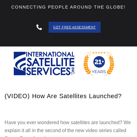
CONNECTING PEOPLE AROUND THE GLOBE!
GET FREE ASSESSMENT
888 - 511
- 3403
(VIDEO) How Are Satellites Launched?
Have you ever wondered how satellites are launched? We
explain it all in the second of the new video series called