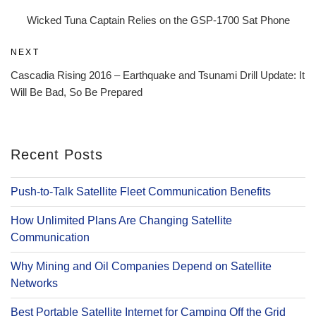
navigation
Post
Wicked Tuna Captain Relies on the GSP-1700 Sat Phone
Next
NEXT
Post
Cascadia Rising 2016 – Earthquake and Tsunami Drill Update: It
Will Be Bad, So Be Prepared
Recent Posts
Push-to-Talk Satellite Fleet Communication Benefits
How Unlimited Plans Are Changing Satellite
Communication
Why Mining and Oil Companies Depend on Satellite
Networks
Best Portable Satellite Internet for Camping Off the Grid