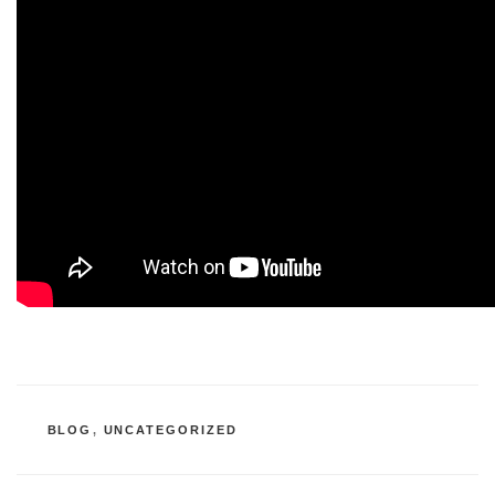
CATEGORIES
BLOG
,
UNCATEGORIZED