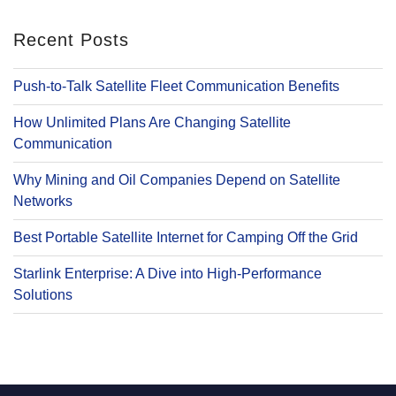
Recent Posts
Push-to-Talk Satellite Fleet Communication Benefits
How Unlimited Plans Are Changing Satellite
Communication
Why Mining and Oil Companies Depend on Satellite
Networks
Best Portable Satellite Internet for Camping Off the Grid
Starlink Enterprise: A Dive into High-Performance
Solutions