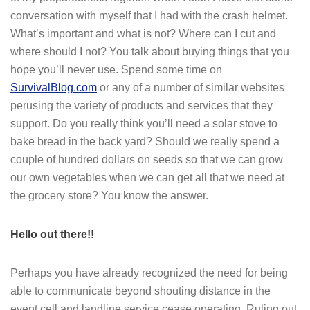
conversation with myself that I had with the crash helmet.
What’s important and what is not? Where can I cut and
where should I not? You talk about buying things that you
hope you’ll never use. Spend some time on
SurvivalBlog.com
or any of a number of similar websites
perusing the variety of products and services that they
support. Do you really think you’ll need a solar stove to
bake bread in the back yard? Should we really spend a
couple of hundred dollars on seeds so that we can grow
our own vegetables when we can get all that we need at
the grocery store? You know the answer.
Hello out there!!
Perhaps you have already recognized the need for being
able to communicate beyond shouting distance in the
event cell and landline service cease operating. Ruling out