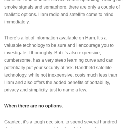
smoke signals and semaphore, there are only a couple of
realistic options. Ham radio and satellite come to mind
immediately.
There’s a lot of information available on Ham. It’s a
valuable technology to be sure and I encourage you to
investigate it thoroughly. But it’s also expensive,
cumbersome, has a very steep learning curve and can
potentially put your security at risk. Handheld satellite
technology, while not inexpensive, costs much less than
Ham and also offers the added benefits of portability,
privacy and simplicity, just to name a few.
When there are no options.
Granted, it’s a tough decision, to spend several hundred