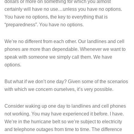
dollars or more on something for which you almost
certainly will have no use…unless you have no options.
You have no options, the key to everything that is
“preparedness”. You have no options.
We’re no different from each other. Our landlines and cell
phones are more than dependable. Whenever we want to
speak with someone we simply call them. We have
options.
But what if we don’t one day? Given some of the scenarios
with which we concern ourselves, it’s very possible.
Consider waking up one day to landlines and cell phones
not working. You may have experienced it before. I have.
We’re in the hurricane belt so we’re subject to electricity
and telephone outages from time to time. The difference