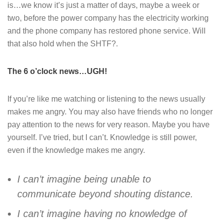
is…we know it’s just a matter of days, maybe a week or
two, before the power company has the electricity working
and the phone company has restored phone service. Will
that also hold when the SHTF?.
The 6 o’clock news…UGH!
If you’re like me watching or listening to the news usually
makes me angry. You may also have friends who no longer
pay attention to the news for very reason. Maybe you have
yourself. I’ve tried, but I can’t. Knowledge is still power,
even if the knowledge makes me angry.
I can’t imagine being unable to
communicate beyond shouting distance.
I can’t imagine having no knowledge of