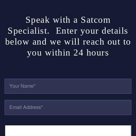
Speak with a Satcom
Specialist. Enter your details
below and we will reach out to
you within 24 hours
Y
O
U
R
E
N
M
A
A
M
I
E
P
L
*
H
A
O
D
N