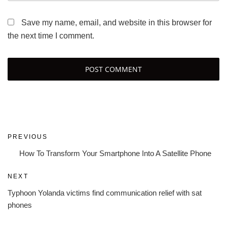
Save my name, email, and website in this browser for
the next time I comment.
Post
Previous
PREVIOUS
navigation
Post
How To Transform Your Smartphone Into A Satellite Phone
Next
NEXT
Post
Typhoon Yolanda victims find communication relief with sat
phones