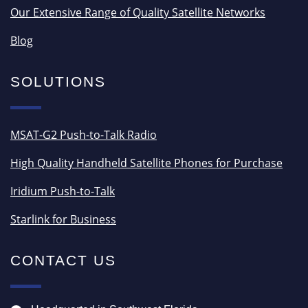
Our Extensive Range of Quality Satellite Networks
Blog
SOLUTIONS
MSAT-G2 Push-to-Talk Radio
High Quality Handheld Satellite Phones for Purchase
Iridium Push-to-Talk
Starlink for Business
CONTACT US