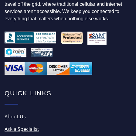
O
travel off the grid, where traditional cellular and internet
R
services aren't accessible. We keep you connected to
everything that matters when nothing else works.
QUICK LINKS
About Us
Ask a Specialist