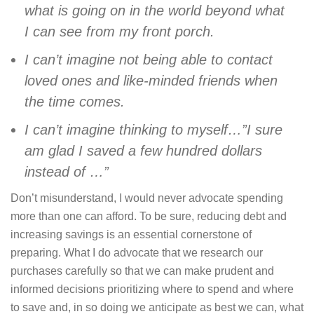
what is going on in the world beyond what
I can see from my front porch.
I can’t imagine not being able to contact
loved ones and like-minded friends when
the time comes.
I can’t imagine thinking to myself…”I sure
am glad I saved a few hundred dollars
instead of …”
Don’t misunderstand, I would never advocate spending
more than one can afford. To be sure, reducing debt and
increasing savings is an essential cornerstone of
preparing. What I do advocate that we research our
purchases carefully so that we can make prudent and
informed decisions prioritizing where to spend and where
to save and, in so doing we anticipate as best we can, what