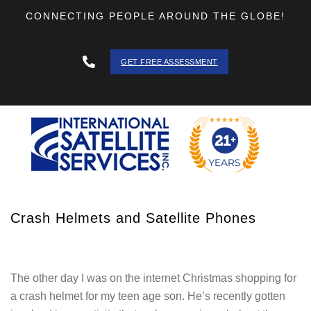
CONNECTING PEOPLE AROUND THE GLOBE!
GET FREE ASSESSMENT
888 - 511
- 3403
Crash Helmets and Satellite Phones
The other day I was on the internet Christmas shopping for
a crash helmet for my teen age son. He’s recently gotten