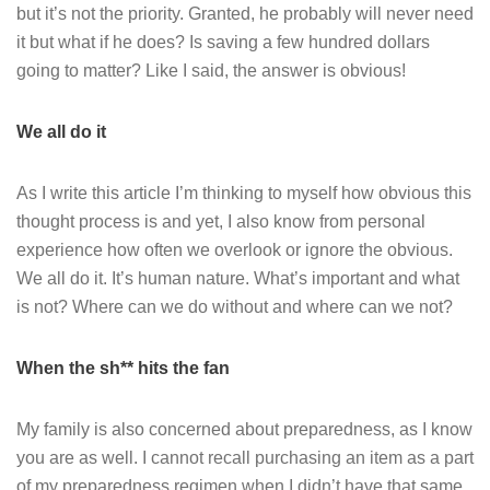
but it’s not the priority. Granted, he probably will never need
it but what if he does? Is saving a few hundred dollars
going to matter? Like I said, the answer is obvious!
We all do it
As I write this article I’m thinking to myself how obvious this
thought process is and yet, I also know from personal
experience how often we overlook or ignore the obvious.
We all do it. It’s human nature. What’s important and what
is not? Where can we do without and where can we not?
When the sh** hits the fan
My family is also concerned about preparedness, as I know
you are as well. I cannot recall purchasing an item as a part
of my preparedness regimen when I didn’t have that same