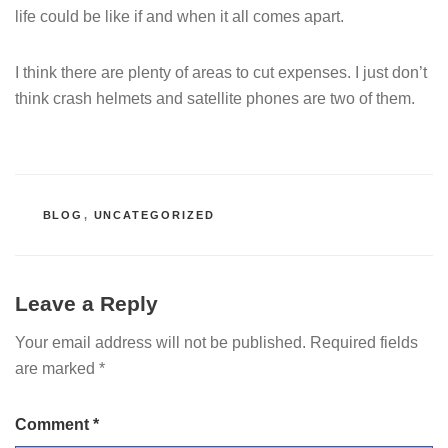
life could be like if and when it all comes apart.
I think there are plenty of areas to cut expenses. I just don’t
think crash helmets and satellite phones are two of them.
CATEGORIES
BLOG
,
UNCATEGORIZED
Leave a Reply
Your email address will not be published.
Required fields
are marked
*
Comment
*