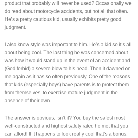
product that probably will never be used? Occasionally we
do read about motorcycle accidents, but not all that often.
He’s a pretty cautious kid, usually exhibits pretty good
judgment.
I also knew style was important to him. He’s a kid so it’s all
about being cool. The last thing he was concerned about
was how it would stand up in the event of an accident and
(God forbid) a severe blow to his head. Then it dawned on
me again as it has so often previously. One of the reasons
that kids (especially boys) have parents is to protect them
from themselves, to exercise mature judgment in the
absence of their own.
The answer is obvious, isn’t it? You buy the safest most
well-constructed and highest safety rated helmet that you
can afford! If it happens to look really cool that’s a bonus,