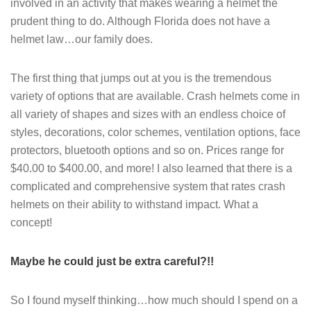
involved in an activity that makes wearing a helmet the
prudent thing to do. Although Florida does not have a
helmet law…our family does.
The first thing that jumps out at you is the tremendous
variety of options that are available. Crash helmets come in
all variety of shapes and sizes with an endless choice of
styles, decorations, color schemes, ventilation options, face
protectors, bluetooth options and so on. Prices range for
$40.00 to $400.00, and more! I also learned that there is a
complicated and comprehensive system that rates crash
helmets on their ability to withstand impact. What a
concept!
Maybe he could just be extra careful?!!
So I found myself thinking…how much should I spend on a