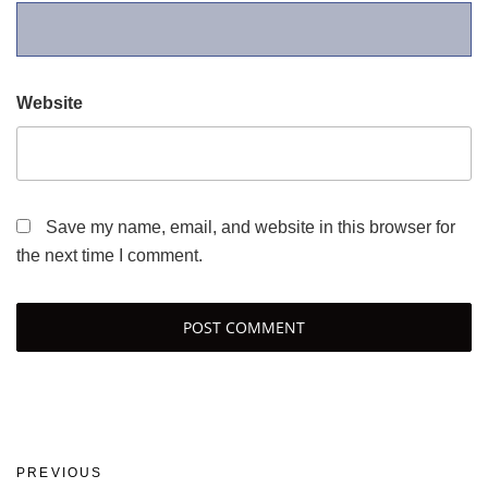
Website
Save my name, email, and website in this browser for
the next time I comment.
Post
Previous
PREVIOUS