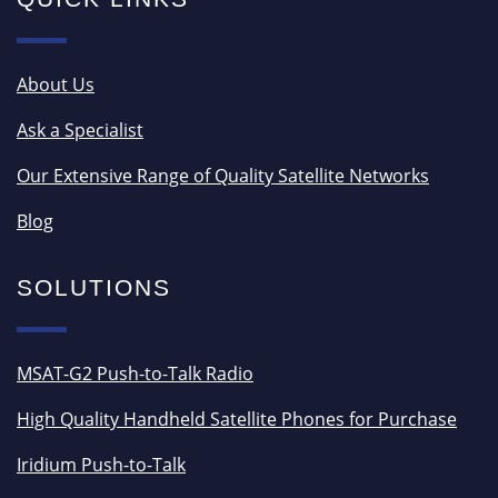
About Us
Ask a Specialist
Our Extensive Range of Quality Satellite Networks
Blog
SOLUTIONS
MSAT-G2 Push-to-Talk Radio
High Quality Handheld Satellite Phones for Purchase
Iridium Push-to-Talk