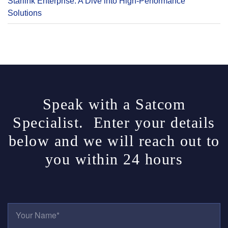
Starlink Enterprise: A Dive into High-Performance
Solutions
Speak with a Satcom
Specialist. Enter your details
below and we will reach out to
you within 24 hours
Y
O
U
R