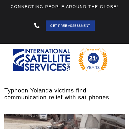
CONNECTING PEOPLE AROUND THE GLOBE!
GET FREE ASSESSMENT
888 - 511
- 3403
Typhoon Yolanda victims find
communication relief with sat phones