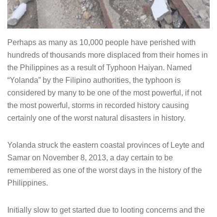
Perhaps as many as 10,000 people have perished with
hundreds of thousands more displaced from their homes in
the Philippines as a result of Typhoon Haiyan. Named
“Yolanda” by the Filipino authorities, the typhoon is
considered by many to be one of the most powerful, if not
the most powerful, storms in recorded history causing
certainly one of the worst natural disasters in history.
Yolanda struck the eastern coastal provinces of Leyte and
Samar on November 8, 2013, a day certain to be
remembered as one of the worst days in the history of the
Philippines.
Initially slow to get started due to looting concerns and the