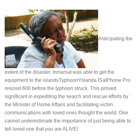
Anticipating the
extent of the disaster, Inmarsat was able to get the
equipment to the islandsTyphoonYolanda ISatPhone Pro
resized 600 before the typhoon struck. This proved
significant in expediting the search and rescue efforts by
the Minister of Home Affairs and facilitating victim
communications with loved ones thought the world. One
cannot underestimate the importance of just being able to
tell loved one that you are ALIVE!