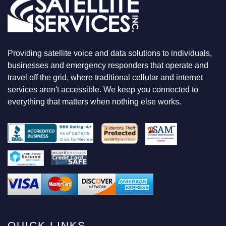
L
O
O
K
I
N
Providing satellite voice and data solutions to individuals,
G
F
businesses and emergency responders that operate and
O
travel off the grid, where traditional cellular and internet
R
services aren't accessible. We keep you connected to
everything that matters when nothing else works.
QUICK LINKS