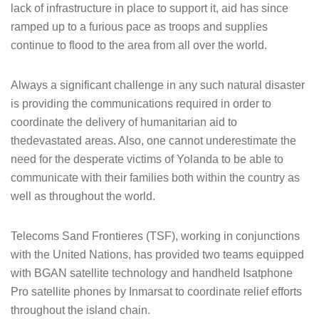
lack of infrastructure in place to support it, aid has since
ramped up to a furious pace as troops and supplies
continue to flood to the area from all over the world.
Always a significant challenge in any such natural disaster
is providing the communications required in order to
coordinate the delivery of humanitarian aid to
thedevastated areas. Also, one cannot underestimate the
need for the desperate victims of Yolanda to be able to
communicate with their families both within the country as
well as throughout the world.
Telecoms Sand Frontieres (TSF), working in conjunctions
with the United Nations, has provided two teams equipped
with BGAN satellite technology and handheld Isatphone
Pro satellite phones by Inmarsat to coordinate relief efforts
throughout the island chain.