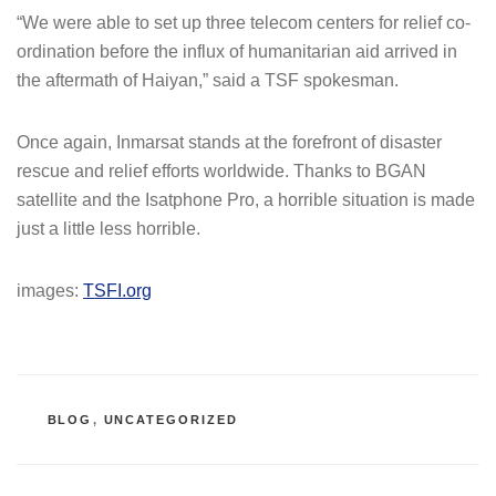
“We were able to set up three telecom centers for relief co-
ordination before the influx of humanitarian aid arrived in
the aftermath of Haiyan,” said a TSF spokesman.
Once again, Inmarsat stands at the forefront of disaster
rescue and relief efforts worldwide. Thanks to BGAN
satellite and the Isatphone Pro, a horrible situation is made
just a little less horrible.
images:
TSFI.org
CATEGORIES
BLOG
,
UNCATEGORIZED