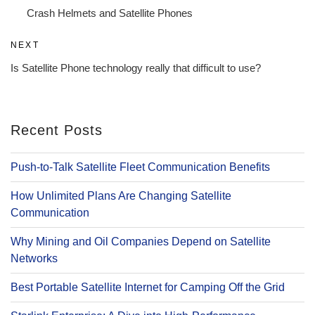
navigation
Post
Crash Helmets and Satellite Phones
Next
NEXT
Post
Is Satellite Phone technology really that difficult to use?
Recent Posts
Push-to-Talk Satellite Fleet Communication Benefits
How Unlimited Plans Are Changing Satellite
Communication
Why Mining and Oil Companies Depend on Satellite
Networks
Best Portable Satellite Internet for Camping Off the Grid