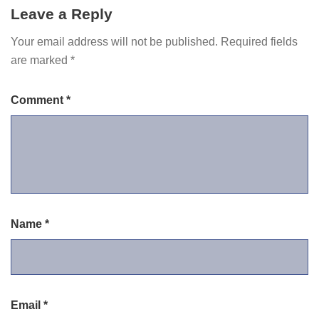
Leave a Reply
Your email address will not be published.
Required fields
are marked
*
Comment
*
Name
*
Email
*