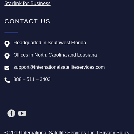
Starlink for Business
CONTACT US
Headquarted in Southwest Florida
Offices in North, Carolina and Lousiana
support@internationalsatelliteservices.com
888 – 511 – 3403
© 2019 International Satellite Services, Inc. |
Privacy Policy