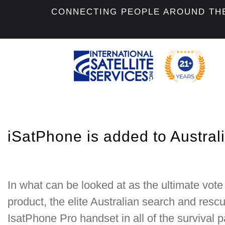
CONNECTING PEOPLE AROUND TH
iSatPhone is added to Austral
In what can be looked at as the ultimate vote 
product, the elite Australian search and res
IsatPhone Pro handset in all of the survival p