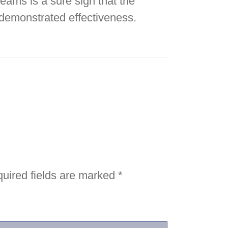
teams is a sure sign that the
 demonstrated effectiveness.
uired fields are marked
*