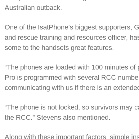
Australian outback.
One of the IsatPhone’s biggest supporters,
and rescue training and resources officer, h
some to the handsets great features.
“The phones are loaded with 100 minutes of p
Pro is programmed with several RCC numbers
communicating with us if there is an extende
“The phone is not locked, so survivors may ca
the RCC.” Stevens also mentioned.
Along with these important factors, simple in