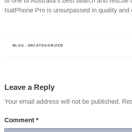
of one of Australia’s best search and rescue 
IsatPhone Pro is unsurpassed in quality and
CATEGORIES
BLOG
,
UNCATEGORIZED
Leave a Reply
Your email address will not be published.
Req
Comment
*