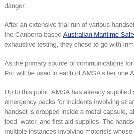
danger.
After an extensive trial run of various hand
the Canberra based
Australian Maritime Safe
exhaustive testing, they chose to go with In
As the primary source of communications for
Pro will be used in each of AMSA’s tier one 
Up to this point, AMSA has already supplied 
emergency packs for incidents involving stra
handset is dropped inside a metal capsule, al
food, water, and first aid supplies. The hand
multiple instances involving motorists whose