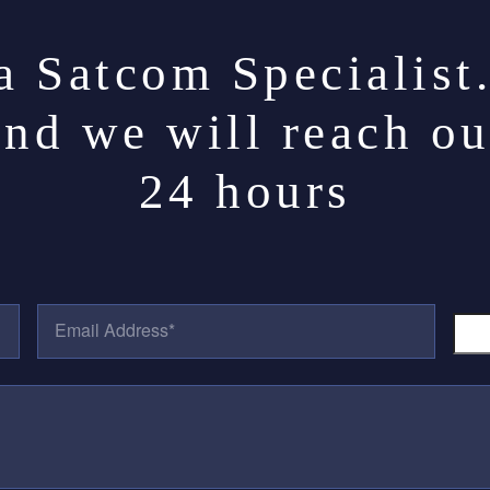
a Satcom Specialist
and we will reach ou
24 hours
E
P
M
H
A
O
I
N
L
E
A
N
D
U
D
M
R
B
E
E