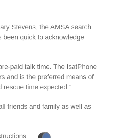
 Gary Stevens, the AMSA search
as been quick to acknowledge
re-paid talk time. The IsatPhone
 and is the preferred means of
d rescue time expected.”
ll friends and family as well as
structions