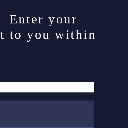
. Enter your
t to you within