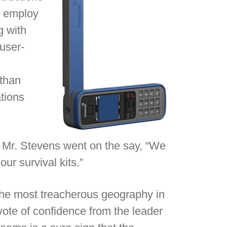
o employ
g with
user-
 than
ations
d, Mr. Stevens went on the say, “We
ur survival kits.”
 the most treacherous geography in
 vote of confidence from the leader