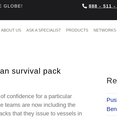
E GLOBE!
888 - 511 -
ABOUT US
ASK A SPECIALIST
PRODUCTS
NETWORKS
ian survival pack
Re
of confidence for a particular
Push
cue teams are now including the
Bene
acks that they issue to vessels in