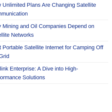
 Unlimited Plans Are Changing Satellite
munication
 Mining and Oil Companies Depend on
llite Networks
 Portable Satellite Internet for Camping Off
Grid
link Enterprise: A Dive into High-
formance Solutions