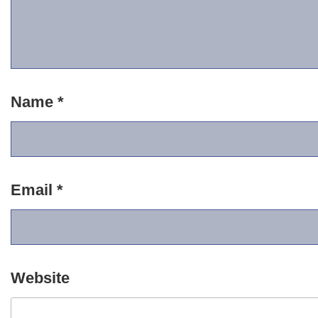
Name
*
Email
*
Website