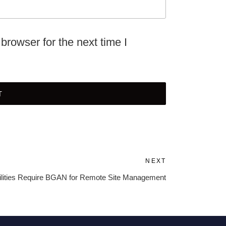
browser for the next time I
NEXT
Next
Post
ilities Require BGAN for Remote Site Management