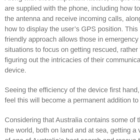
are supplied with the phone, including how t
the antenna and receive incoming calls, alon
how to display the user’s GPS position. This 
friendly approach allows those in emergency
situations to focus on getting rescued, rather
figuring out the intricacies of their communic
device.
Seeing the efficiency of the device first han
feel this will become a permanent addition to o
Considering that Australia contains some of
the world, both on land and at sea, getting a