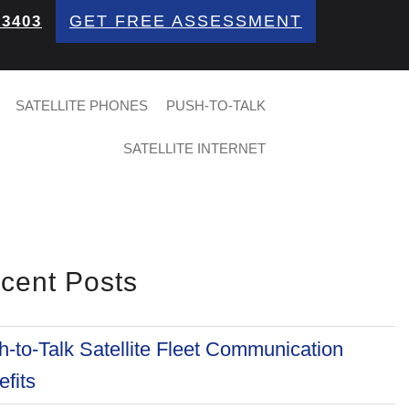
GET FREE ASSESSMENT
 3403
SATELLITE PHONES
PUSH-TO-TALK
SATELLITE INTERNET
cent Posts
-to-Talk Satellite Fleet Communication
fits