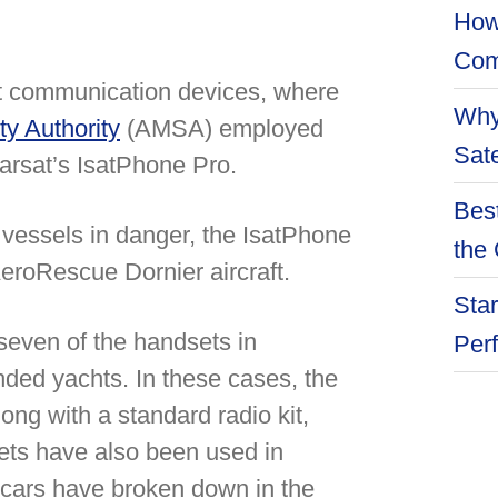
How
Com
set communication devices, where
Why
ty Authority
(AMSA) employed
Sate
marsat’s IsatPhone Pro.
Best
 vessels in danger, the IsatPhone
the 
AeroRescue Dornier aircraft.
Star
seven of the handsets in
Per
nded yachts. In these cases, the
ong with a standard radio kit,
sets have also been used in
 cars have broken down in the