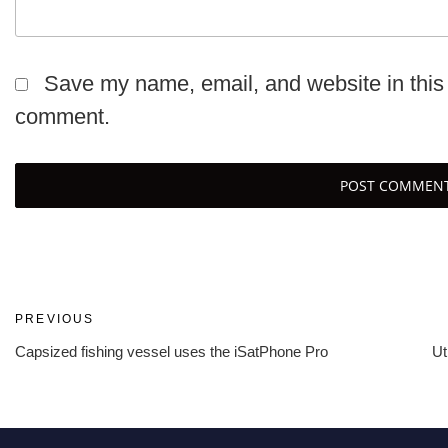
Save my name, email, and website in this 
comment.
Post
Previous
PREVIOUS
Post
Capsized fishing vessel uses the iSatPhone Pro
Ut
navigation