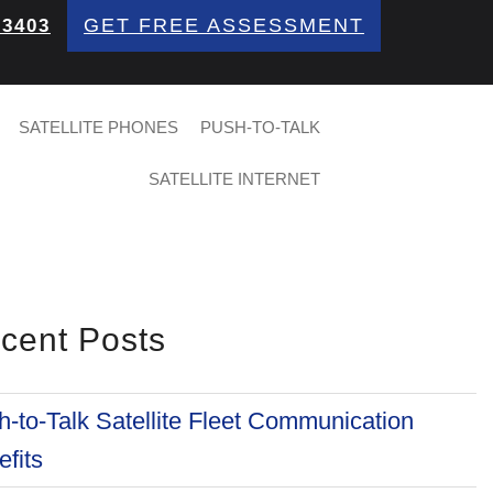
GET FREE ASSESSMENT
 3403
SATELLITE PHONES
PUSH-TO-TALK
SATELLITE INTERNET
cent Posts
-to-Talk Satellite Fleet Communication
fits