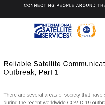
CONNECTING PEOPLE AROUND TH
Reliable Satellite Communica
Outbreak, Part 1
There are several areas of society that have
during the recent worldwide COVID-19 outb