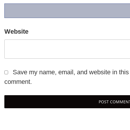
Website
Save my name, email, and website in this 
comment.