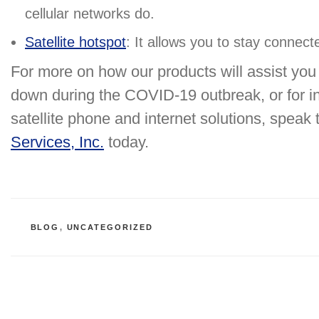
cellular networks do.
Satellite hotspot
: It allows you to stay connec
For more on how our products will assist yo
down during the COVID-19 outbreak, or for in
satellite phone and internet solutions, speak t
Services, Inc.
today.
CATEGORIES
BLOG
,
UNCATEGORIZED