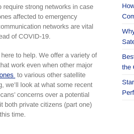
How
 require strong networks in case
Com
 ones affected to emergency
communication networks are vital
Why
pread of COVID-19.
Sate
 here to help. We offer a variety of
Best
s that work even when other major
the 
hones
to various other satellite
Star
g, we’ll look at what some recent
Per
ans’ concerns over a potential
 both private citizens (part one)
his time.