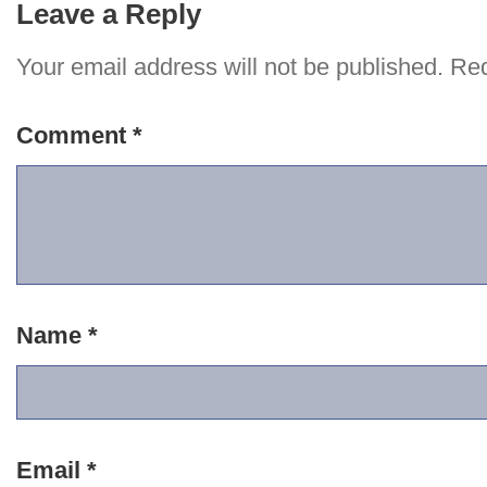
Leave a Reply
Your email address will not be published.
Req
Comment
*
Name
*
Email
*