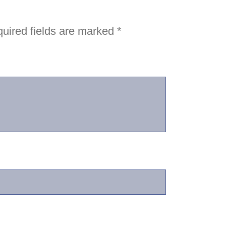
uired fields are marked
*