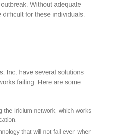
e outbreak. Without adequate
ifficult for these individuals.
es, Inc. have several solutions
works failing. Here are some
 the Iridium network, which works
cation.
chnology that will not fail even when