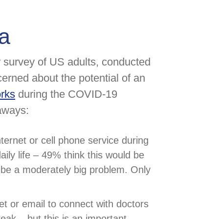
a
 survey of US adults, conducted
erned about the potential of an
orks
during the COVID-19
aways:
ternet or cell phone service during
ily life – 49% think this would be
d be a moderately big problem. Only
t or email to connect with doctors
eak – but this is an important