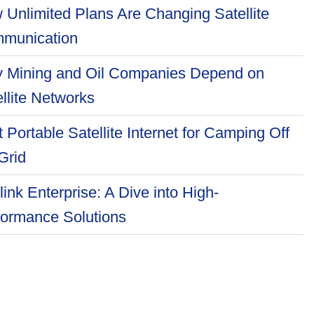
 Unlimited Plans Are Changing Satellite
munication
 Mining and Oil Companies Depend on
llite Networks
 Portable Satellite Internet for Camping Off
Grid
link Enterprise: A Dive into High-
formance Solutions