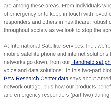
are among these areas. From individuals who
of emergency or to keep in touch with loved
responders and others in healthcare, robust 
throughout society as we look to stop the s
At International Satellite Services, Inc., we’re
mobile satellite phone and internet solution
networks go down, from our
Handheld sat p
voice and data solutions. In this two-part blo
Pew Research Center data
says about Americ
network outage, plus how our products benefit
and emergency responders (part two) during t