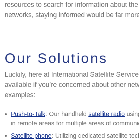
resources to search for information about th
networks, staying informed would be far more d
Our Solutions
Luckily, here at International Satellite Servic
available if you’re concerned about other net
examples:
Push-to-Talk
: Our handheld
satellite radio
using
in remote areas for multiple areas of communi
Satellite phone
: Utilizing dedicated satellite te