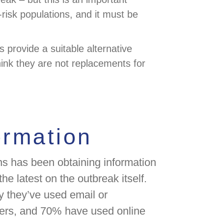
-risk populations, and it must be
 provide a suitable alternative
hink they are not replacements for
ormation
zens has been obtaining information
he latest on the outbreak itself.
y they’ve used email or
ers, and 70% have used online