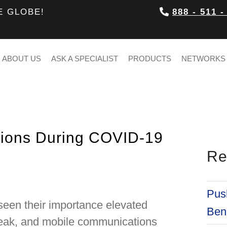
E GLOBE!
888 - 511 -
ABOUT US
ASK A SPECIALIST
PRODUCTS
NETWORKS
tions During COVID-19
Re
Push
 seen their importance elevated
Bene
reak, and mobile communications