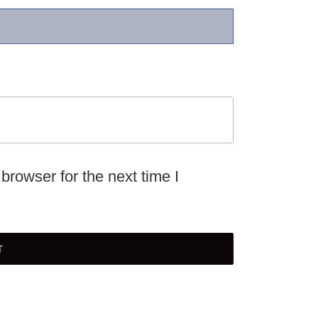
browser for the next time I