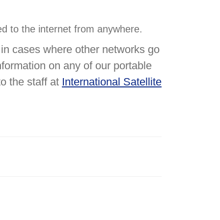
ted to the internet from anywhere.
u in cases where other networks go
formation on any of our portable
o the staff at
International Satellite