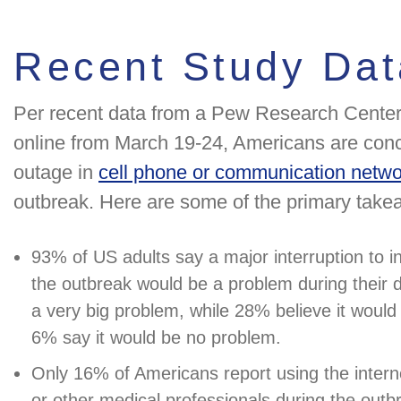
Recent Study Dat
Per recent data from a Pew Research Center
online from March 19-24, Americans are conc
outage in
cell phone or communication netw
outbreak. Here are some of the primary take
93% of US adults say a major interruption to in
the outbreak would be a problem during their da
a very big problem, while 28% believe it woul
6% say it would be no problem.
Only 16% of Americans report using the interne
or other medical professionals during the outbr