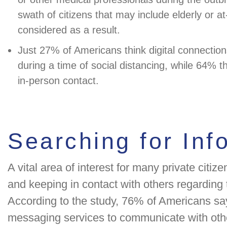
swath of citizens that may include elderly or at
considered as a result.
Just 27% of Americans think digital connections
during a time of social distancing, while 64% t
in-person contact.
Searching for Inf
A vital area of interest for many private citi
and keeping in contact with others regarding t
According to the study, 76% of Americans sa
messaging services to communicate with oth