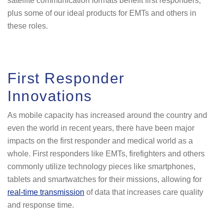
satellite communication formats benefit first responders,
plus some of our ideal products for EMTs and others in
these roles.
First Responder
Innovations
As mobile capacity has increased around the country and
even the world in recent years, there have been major
impacts on the first responder and medical world as a
whole. First responders like EMTs, firefighters and others
commonly utilize technology pieces like smartphones,
tablets and smartwatches for their missions, allowing for
real-time transmission
of data that increases care quality
and response time.