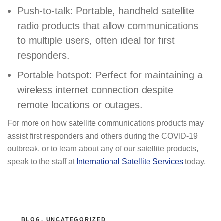
Push-to-talk: Portable, handheld satellite
radio products that allow communications
to multiple users, often ideal for first
responders.
Portable hotspot: Perfect for maintaining a
wireless internet connection despite
remote locations or outages.
For more on how satellite communications products may
assist first responders and others during the COVID-19
outbreak, or to learn about any of our satellite products,
speak to the staff at
International Satellite Services
today.
CATEGORIES
BLOG
,
UNCATEGORIZED