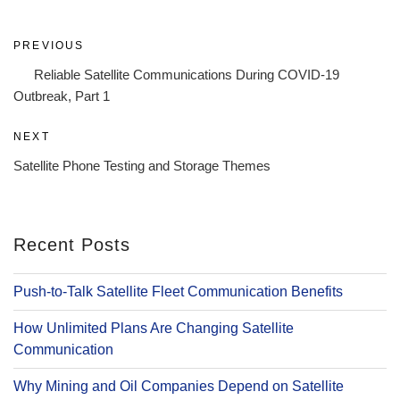
Post
Previous
PREVIOUS
navigation
Post
Reliable Satellite Communications During COVID-19
Outbreak, Part 1
Next
NEXT
Post
Satellite Phone Testing and Storage Themes
Recent Posts
Push-to-Talk Satellite Fleet Communication Benefits
How Unlimited Plans Are Changing Satellite
Communication
Why Mining and Oil Companies Depend on Satellite