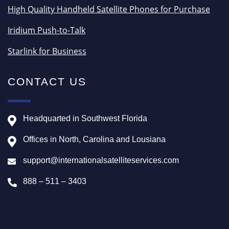
High Quality Handheld Satellite Phones for Purchase
Iridium Push-to-Talk
Starlink for Business
CONTACT US
Headquarted in Southwest Florida
Offices in North, Carolina and Lousiana
support@internationalsatelliteservices.com
888 – 511 – 3403