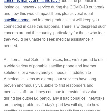
concerns many Americans have
about the potential for
losing cell network service during the COVID-19 outbreak
and how this would impact them, plus several ideal
satellite phone
and internet products that will keep you
connected in case this happens. There is widespread such
concern around the country, particularly for those who fear
they would be unable to seek medical assistance if
needed.
At International Satellite Services, Inc., we’re proud to offer
a wide variety of portable satellite phone and internet
solutions for a wide variety of needs. In addition to
American citizens as a group, our services have long
proven enormously valuable to first responders and
medical staff – and they continue to provide this value
during the outbreak, particularly if traditional cell networks
are having problems. Today’s part two will dig into how