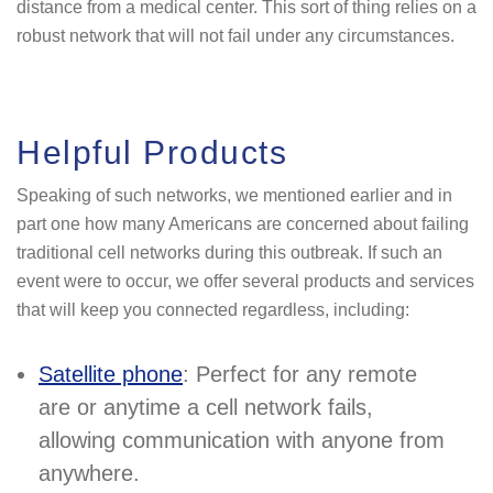
distance from a medical center. This sort of thing relies on a
robust network that will not fail under any circumstances.
Helpful Products
Speaking of such networks, we mentioned earlier and in
part one how many Americans are concerned about failing
traditional cell networks during this outbreak. If such an
event were to occur, we offer several products and services
that will keep you connected regardless, including:
Satellite phone
: Perfect for any remote
are or anytime a cell network fails,
allowing communication with anyone from
anywhere.