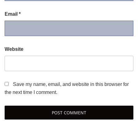
Email
*
Website
Save my name, email, and website in this browser for
the next time I comment.