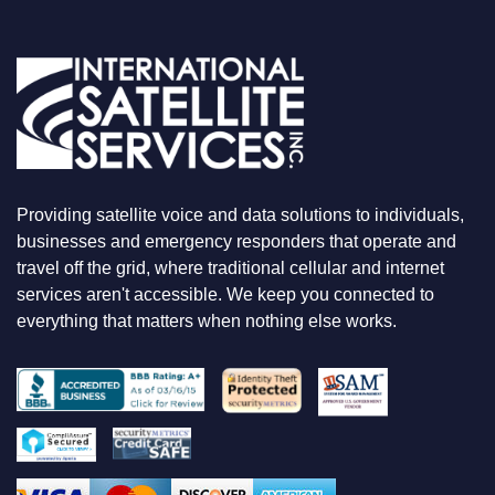
O
U
A
R
E
L
O
O
K
I
N
Providing satellite voice and data solutions to individuals,
G
F
businesses and emergency responders that operate and
O
travel off the grid, where traditional cellular and internet
R
services aren't accessible. We keep you connected to
everything that matters when nothing else works.