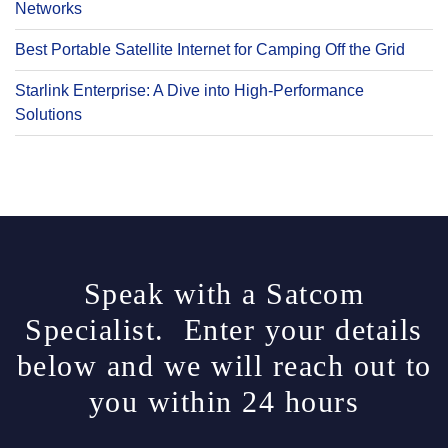
Networks
Best Portable Satellite Internet for Camping Off the Grid
Starlink Enterprise: A Dive into High-Performance
Solutions
Speak with a Satcom
Specialist. Enter your details
below and we will reach out to
you within 24 hours