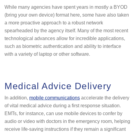
While many agencies have spent years in mostly a BYOD
(bring your own device) format here, some have also taken
a more proactive approach to a robust network
spearheaded by the agency itself. Many of the most recent
technological advances allow for incredible applications,
such as biometric authentication and ability to interface
with a variety of laptop or other software.
Medical Advice Delivery
In addition,
mobile communications
accelerate the delivery
of vital medical advice during a first response situation.
EMTs, for instance, can use mobile devices to confer by
audio or video with doctors in the emergency room, helping
receive life-saving instructions if they remain a significant