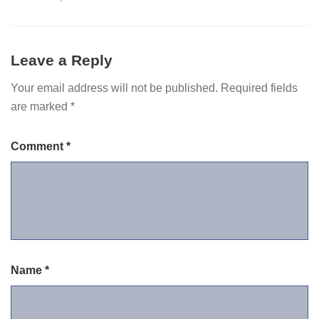
Leave a Reply
Your email address will not be published.
Required fields
are marked
*
Comment
*
Name
*