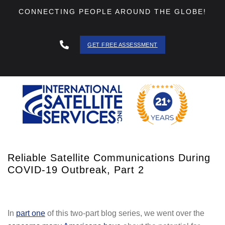
CONNECTING PEOPLE AROUND THE GLOBE!
GET FREE ASSESSMENT
888 - 511
- 3403
Reliable Satellite Communications During
COVID-19 Outbreak, Part 2
In
part one
of this two-part blog series, we went over the