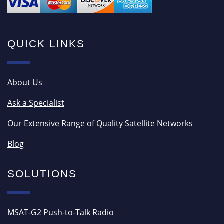
QUICK LINKS
About Us
Ask a Specialist
Our Extensive Range of Quality Satellite Networks
Blog
SOLUTIONS
MSAT-G2 Push-to-Talk Radio