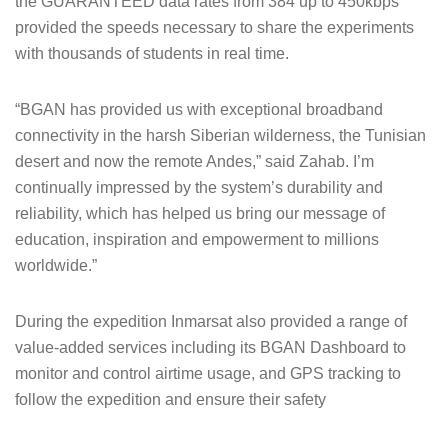
the GUARANTEED data rates from 384 up to 450kbps
provided the speeds necessary to share the experiments
with thousands of students in real time.
“BGAN has provided us with exceptional broadband
connectivity in the harsh Siberian wilderness, the Tunisian
desert and now the remote Andes,” said Zahab. I’m
continually impressed by the system’s durability and
reliability, which has helped us bring our message of
education, inspiration and empowerment to millions
worldwide.”
During the expedition Inmarsat also provided a range of
value-added services including its BGAN Dashboard to
monitor and control airtime usage, and GPS tracking to
follow the expedition and ensure their safety