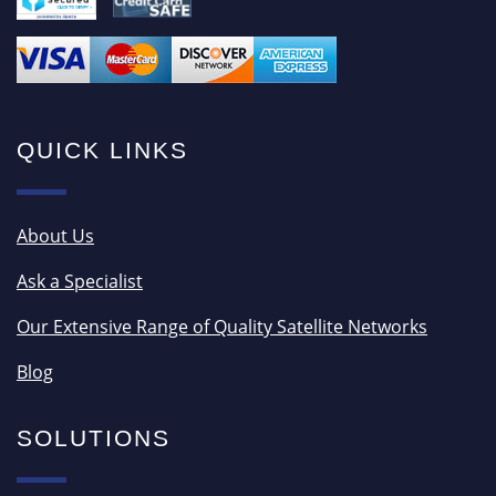
QUICK LINKS
About Us
Ask a Specialist
Our Extensive Range of Quality Satellite Networks
Blog
SOLUTIONS