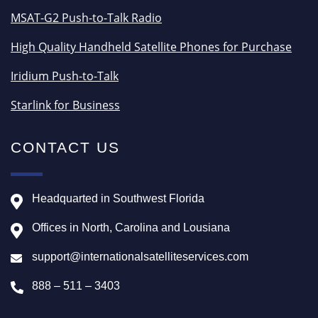
MSAT-G2 Push-to-Talk Radio
High Quality Handheld Satellite Phones for Purchase
Iridium Push-to-Talk
Starlink for Business
CONTACT US
Headquarted in Southwest Florida
Offices in North, Carolina and Lousiana
support@internationalsatelliteservices.com
888 – 511 – 3403