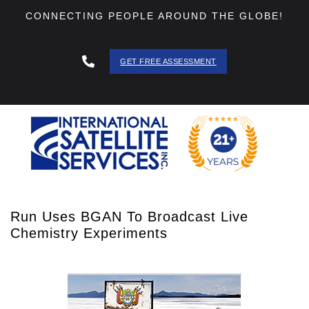
CONNECTING PEOPLE AROUND THE GLOBE!
GET FREE ASSESSMENT
888 - 511
- 3403
Run Uses BGAN To Broadcast Live
Chemistry Experiments