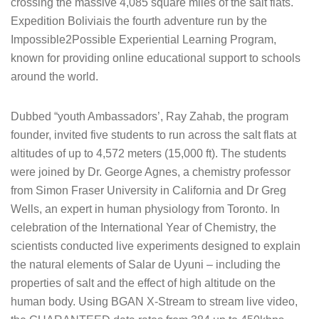
crossing the massive 4,085 square miles of the salt flats.
Expedition Boliviais the fourth adventure run by the
Impossible2Possible Experiential Learning Program,
known for providing online educational support to schools
around the world.
Dubbed “youth Ambassadors’, Ray Zahab, the program
founder, invited five students to run across the salt flats at
altitudes of up to 4,572 meters (15,000 ft). The students
were joined by Dr. George Agnes, a chemistry professor
from Simon Fraser University in California and Dr Greg
Wells, an expert in human physiology from Toronto. In
celebration of the International Year of Chemistry, the
scientists conducted live experiments designed to explain
the natural elements of Salar de Uyuni – including the
properties of salt and the effect of high altitude on the
human body. Using BGAN X-Stream to stream live video,