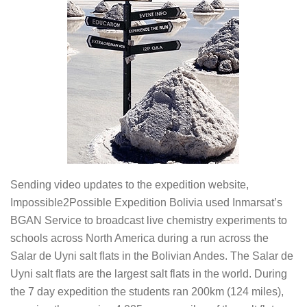
Sending video updates to the expedition website,
Impossible2Possible Expedition Bolivia used Inmarsat’s
BGAN Service to broadcast live chemistry experiments to
schools across North America during a run across the
Salar de Uyni salt flats in the Bolivian Andes. The Salar de
Uyni salt flats are the largest salt flats in the world. During
the 7 day expedition the students ran 200km (124 miles),