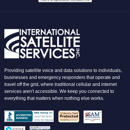
T
Y
O
U
A
R
E
L
O
O
K
I
N
Providing satellite voice and data solutions to individuals,
G
F
businesses and emergency responders that operate and
O
travel off the grid, where traditional cellular and internet
R
services aren't accessible. We keep you connected to
everything that matters when nothing else works.