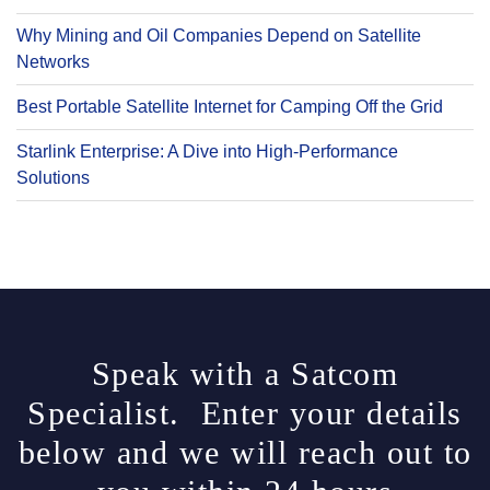
Why Mining and Oil Companies Depend on Satellite
Networks
Best Portable Satellite Internet for Camping Off the Grid
Starlink Enterprise: A Dive into High-Performance
Solutions
Speak with a Satcom
Specialist. Enter your details
below and we will reach out to