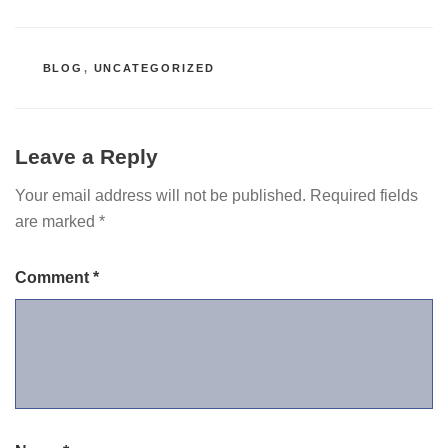
CATEGORIES
BLOG
,
UNCATEGORIZED
Leave a Reply
Your email address will not be published.
Required fields
are marked
*
Comment
*