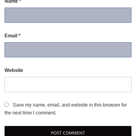
Name
*
Email
*
Website
Save my name, email, and website in this browser for
the next time I comment.