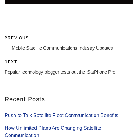
Post
Previous
PREVIOUS
navigation
Post
Mobile Satellite Communications Industry Updates
Next
NEXT
Post
Popular technology blogger tests out the iSatPhone Pro
Recent Posts
Push-to-Talk Satellite Fleet Communication Benefits
How Unlimited Plans Are Changing Satellite
Communication