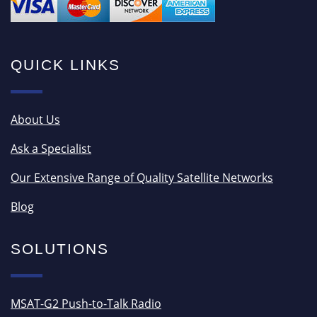
QUICK LINKS
About Us
Ask a Specialist
Our Extensive Range of Quality Satellite Networks
Blog
SOLUTIONS
MSAT-G2 Push-to-Talk Radio