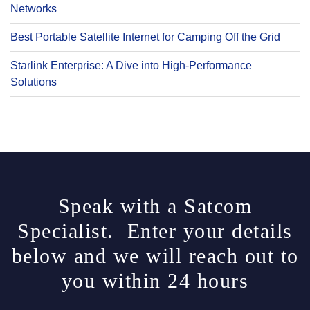
Networks
Best Portable Satellite Internet for Camping Off the Grid
Starlink Enterprise: A Dive into High-Performance
Solutions
Speak with a Satcom
Specialist. Enter your details
below and we will reach out to
you within 24 hours