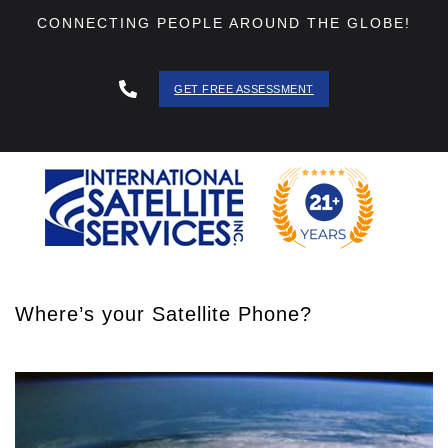
CONNECTING PEOPLE AROUND THE GLOBE!
GET FREE ASSESSMENT
888 - 511
- 3403
Where’s your Satellite Phone?