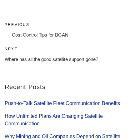
Post
Previous
PREVIOUS
navigation
Post
Cost Control Tips for BGAN
Next
NEXT
Post
Where has all the good satellite support gone?
Recent Posts
Push-to-Talk Satellite Fleet Communication Benefits
How Unlimited Plans Are Changing Satellite
Communication
Why Mining and Oil Companies Depend on Satellite