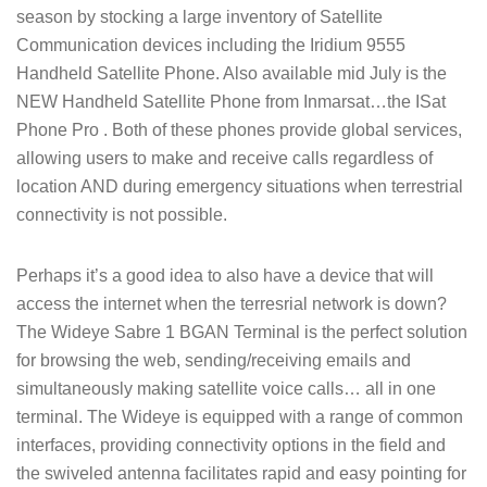
season by stocking a large inventory of Satellite
Communication devices including the Iridium 9555
Handheld Satellite Phone. Also available mid July is the
NEW Handheld Satellite Phone from Inmarsat…the ISat
Phone Pro . Both of these phones provide global services,
allowing users to make and receive calls regardless of
location AND during emergency situations when terrestrial
connectivity is not possible.
Perhaps it’s a good idea to also have a device that will
access the internet when the terresrial network is down?
The Wideye Sabre 1 BGAN Terminal is the perfect solution
for browsing the web, sending/receiving emails and
simultaneously making satellite voice calls… all in one
terminal. The Wideye is equipped with a range of common
interfaces, providing connectivity options in the field and
the swiveled antenna facilitates rapid and easy pointing for