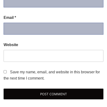
Email
*
Website
Save my name, email, and website in this browser for
the next time I comment.