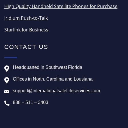
High Quality Handheld Satellite Phones for Purchase
Iridium Push-to-Talk
Starlink for Business
CONTACT US
Headquarted in Southwest Florida
Offices in North, Carolina and Lousiana
support@internationalsatelliteservices.com
888 – 511 – 3403