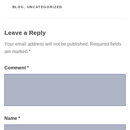
CATEGORIES
BLOG
,
UNCATEGORIZED
Leave a Reply
Your email address will not be published.
Required fields
are marked
*
Comment
*
Name
*