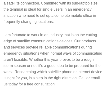
a satellite connection. Combined with its sub-laptop size,
the terminal is ideal for single users in an emergency
situation who need to set up a complete mobile office in
frequently changing locations.
I am fortunate to work in an industry that is on the cutting
edge of satellite communications devices. Our products
and services provide reliable communications during
emergency situations when normal ways of communicating
aren’t feasible. Whether this year proves to be a rough
storm season or not, it’s a good idea to be prepared for the
worst. Researching which satellite phone or internet device
is right for you, is a step in the right direction. Call or email
us today for a free consultation.