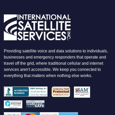
O
U
A
R
E
L
O
O
K
I
N
Providing satellite voice and data solutions to individuals,
G
F
businesses and emergency responders that operate and
O
travel off the grid, where traditional cellular and internet
R
services aren't accessible. We keep you connected to
everything that matters when nothing else works.