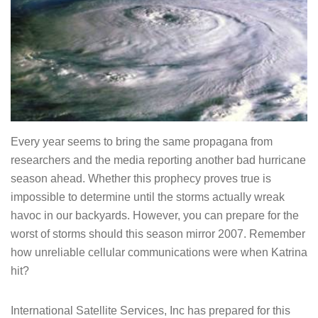
Every year seems to bring the same propagana from
researchers and the media reporting another bad hurricane
season ahead. Whether this prophecy proves true is
impossible to determine until the storms actually wreak
havoc in our backyards. However, you can prepare for the
worst of storms should this season mirror 2007. Remember
how unreliable cellular communications were when Katrina
hit?
International Satellite Services, Inc has prepared for this